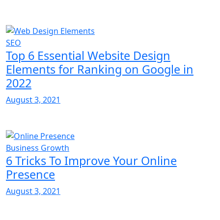
SEO
Top 6 Essential Website Design
Elements for Ranking on Google in
2022
August 3, 2021
Business Growth
6 Tricks To Improve Your Online
Presence
August 3, 2021