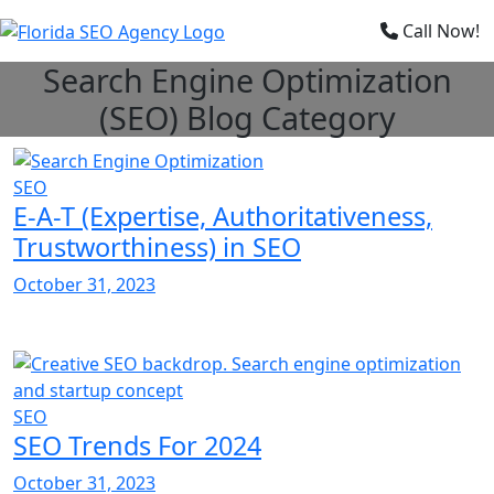
×
Call Now!
Search Engine Optimization
(SEO) Blog Category
SEO
E-A-T (Expertise, Authoritativeness,
Trustworthiness) in SEO
October 31, 2023
SEO
SEO Trends For 2024
October 31, 2023