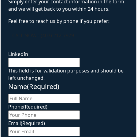
Simply enter your contact information in the form
and we will get back to you within 24 hours.
Feel free to reach us by phone if you prefer:
CALL NOW - (407) 212-7979
LinkedIn
This field is for validation purposes and should be
left unchanged.
Name
(Required)
First
Phone
(Required)
Email
(Required)