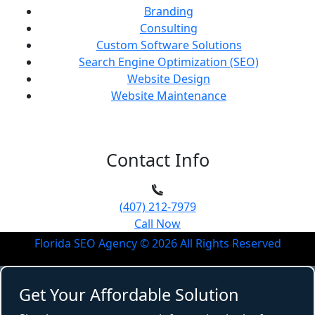
Branding
Consulting
Custom Software Solutions
Search Engine Optimization (SEO)
Website Design
Website Maintenance
Contact Info
(407) 212-7979
Call Now
Florida SEO Agency ©
2026
All Rights Reserved
Get Your Affordable Solution