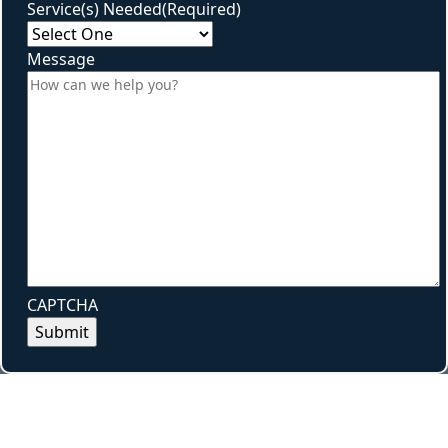
Service(s) Needed
(Required)
Message
CAPTCHA