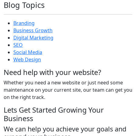
Blog Topics
Branding
Business Growth
Digital Marketing
SEO
Social Media
Web Design
Need help with your website?
Whether you need a new website or just need some
maintenance on your current site, our team can get you
on the right track.
Lets Get Started Growing Your
Business
We can help you achieve your goals and