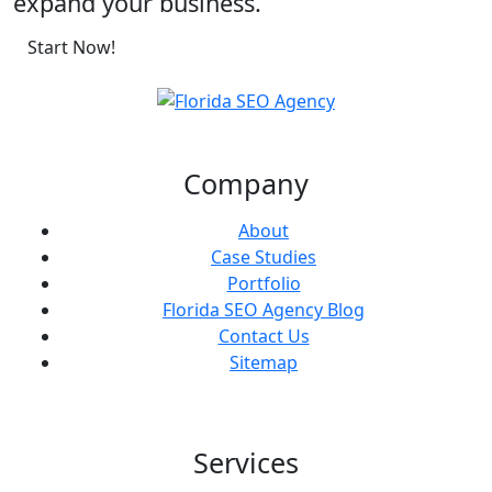
expand your business.
Start Now!
Company
About
Case Studies
Portfolio
Florida SEO Agency Blog
Contact Us
Sitemap
Services