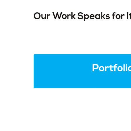
Our Work Speaks for I
Portfoli
Check out the websites that we ha
happy customer