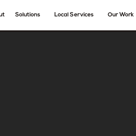
ut
Solutions
Local Services
Our Work