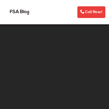
FSA Blog
Call Now!