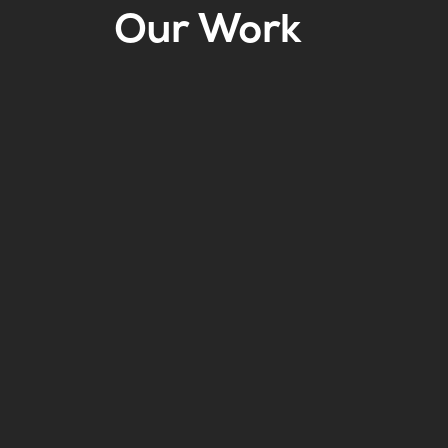
Our Work