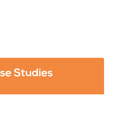
se Studies
ults of some of our Search Engine
) and Digital Marketing campaigns.