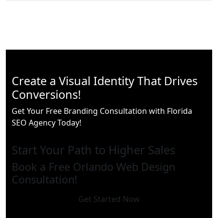
Create a Visual Identity That Drives
Conversions!
Get Your Free Branding Consultation with Florida
SEO Agency Today!
Start Your Path to Higher Sales
Book a Free Orlando Web Design
Consultation!
Get Started Now