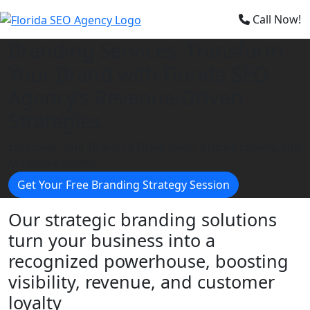
×
Call Now!
Branding Services: Transform
Your Brand with Florida SEO
Agency’s Revenue-Driven
Strategies
Empower Your Brand to Drive Sales, Inspire Loyalty, and
Maximize Profits
Get Your Free Branding Strategy Session
Our strategic branding solutions
turn your business into a
recognized powerhouse, boosting
visibility, revenue, and customer
loyalty