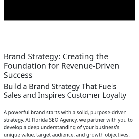
Brand Strategy: Creating the
Foundation for Revenue-Driven
Success
Build a Brand Strategy That Fuels
Sales and Inspires Customer Loyalty
A powerful brand starts with a solid, purpose-driven
strategy. At Florida SEO Agency, we partner with you to
develop a deep understanding of your business’s
unique value, target audience, and growth objectives.