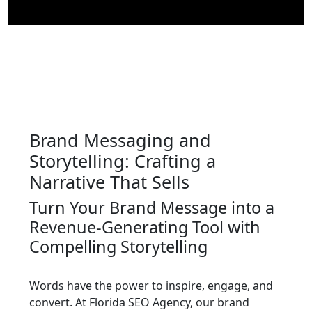
Brand Messaging and
Storytelling: Crafting a
Narrative That Sells
Turn Your Brand Message into a
Revenue-Generating Tool with
Compelling Storytelling
Words have the power to inspire, engage, and
convert. At Florida SEO Agency, our brand