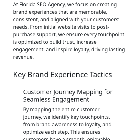
At Florida SEO Agency, we focus on creating
brand experiences that are memorable,
consistent, and aligned with your customers’
needs. From initial website visits to post-
purchase support, we ensure every touchpoint
is optimized to build trust, increase
engagement, and inspire loyalty, driving lasting
revenue.
Key Brand Experience Tactics
Customer Journey Mapping for
Seamless Engagement
By mapping the entire customer
journey, we identify key touchpoints,
from brand awareness to loyalty, and
optimize each step. This ensures
customers have a smooth, enjoyable