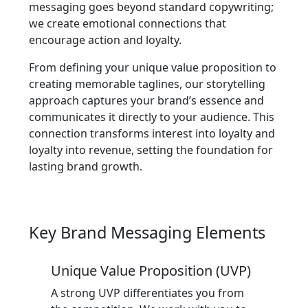
messaging goes beyond standard copywriting;
we create emotional connections that
encourage action and loyalty.
From defining your unique value proposition to
creating memorable taglines, our storytelling
approach captures your brand’s essence and
communicates it directly to your audience. This
connection transforms interest into loyalty and
loyalty into revenue, setting the foundation for
lasting brand growth.
Key Brand Messaging Elements
Unique Value Proposition (UVP)
A strong UVP differentiates you from