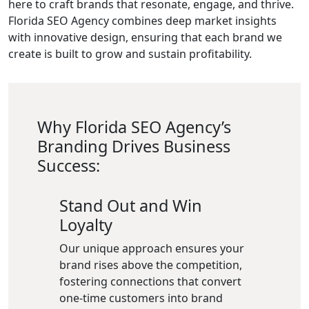
here to craft brands that resonate, engage, and thrive.
Florida SEO Agency combines deep market insights
with innovative design, ensuring that each brand we
create is built to grow and sustain profitability.
Why Florida SEO Agency’s
Branding Drives Business
Success:
Stand Out and Win
Loyalty
Our unique approach ensures your
brand rises above the competition,
fostering connections that convert
one-time customers into brand