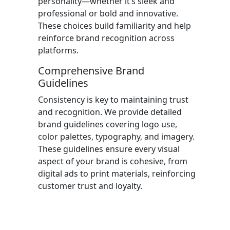
personality—whether it’s sleek and
professional or bold and innovative.
These choices build familiarity and help
reinforce brand recognition across
platforms.
Comprehensive Brand
Guidelines
Consistency is key to maintaining trust
and recognition. We provide detailed
brand guidelines covering logo use,
color palettes, typography, and imagery.
These guidelines ensure every visual
aspect of your brand is cohesive, from
digital ads to print materials, reinforcing
customer trust and loyalty.