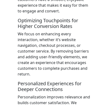
experience that makes it easy for them
to engage and convert.
Optimizing Touchpoints for
Higher Conversion Rates
We focus on enhancing every
interaction, whether it’s website
navigation, checkout processes, or
customer service. By removing barriers
and adding user-friendly elements, we
create an experience that encourages
customers to complete purchases and
return.
Personalized Experiences for
Deeper Connections
Personalization improves relevance and
builds customer satisfaction. We