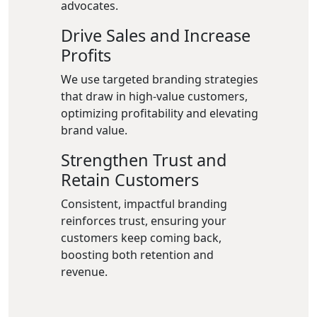
advocates.
Drive Sales and Increase
Profits
We use targeted branding strategies
that draw in high-value customers,
optimizing profitability and elevating
brand value.
Strengthen Trust and
Retain Customers
Consistent, impactful branding
reinforces trust, ensuring your
customers keep coming back,
boosting both retention and
revenue.