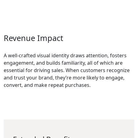
Revenue Impact
A well-crafted visual identity draws attention, fosters
engagement, and builds familiarity, all of which are
essential for driving sales. When customers recognize
and trust your brand, they’re more likely to engage,
convert, and make repeat purchases.