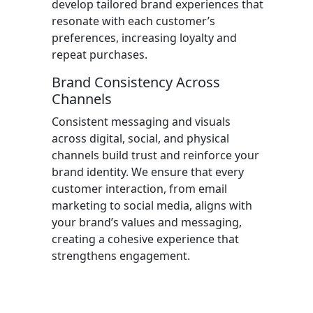
develop tailored brand experiences that
resonate with each customer’s
preferences, increasing loyalty and
repeat purchases.
Brand Consistency Across
Channels
Consistent messaging and visuals
across digital, social, and physical
channels build trust and reinforce your
brand identity. We ensure that every
customer interaction, from email
marketing to social media, aligns with
your brand’s values and messaging,
creating a cohesive experience that
strengthens engagement.