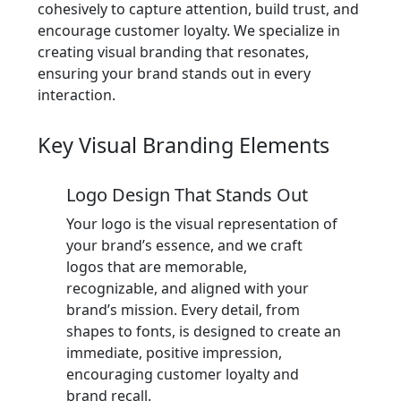
cohesively to capture attention, build trust, and
encourage customer loyalty. We specialize in
creating visual branding that resonates,
ensuring your brand stands out in every
interaction.
Key Visual Branding Elements
Logo Design That Stands Out
Your logo is the visual representation of
your brand’s essence, and we craft
logos that are memorable,
recognizable, and aligned with your
brand’s mission. Every detail, from
shapes to fonts, is designed to create an
immediate, positive impression,
encouraging customer loyalty and
brand recall.