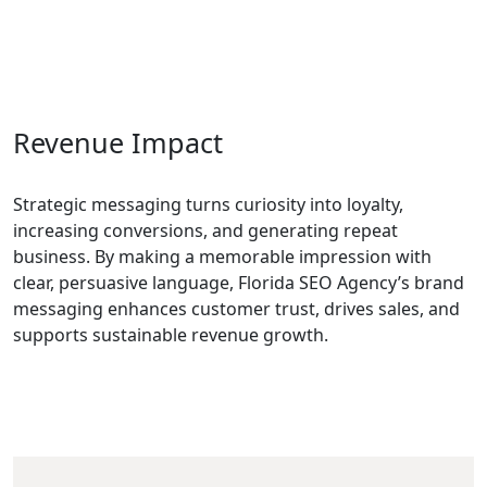
Revenue Impact
Strategic messaging turns curiosity into loyalty,
increasing conversions, and generating repeat
business. By making a memorable impression with
clear, persuasive language, Florida SEO Agency’s brand
messaging enhances customer trust, drives sales, and
supports sustainable revenue growth.