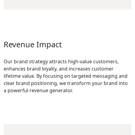
Revenue Impact
Our brand strategy attracts high-value customers,
enhances brand loyalty, and increases customer
lifetime value. By focusing on targeted messaging and
clear brand positioning, we transform your brand into
a powerful revenue generator.