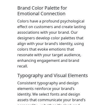
Brand Color Palette for
Emotional Connection
Colors have a profound psychological
effect on customers and create lasting
associations with your brand. Our
designers develop color palettes that
align with your brand’s identity, using
colors that evoke emotions that
resonate with your target audience,
enhancing engagement and brand
recall.
Typography and Visual Elements
Consistent typography and design
elements reinforce your brand’s
identity. We select fonts and design
assets that communicate your brand’s