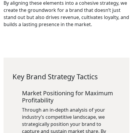
By aligning these elements into a cohesive strategy, we
create the groundwork for a brand that doesn’t just
stand out but also drives revenue, cultivates loyalty, and
builds a lasting presence in the market.
Key Brand Strategy Tactics
Market Positioning for Maximum
Profitability
Through an in-depth analysis of your
industry’s competitive landscape, we
strategically position your brand to
capture and sustain market share. By