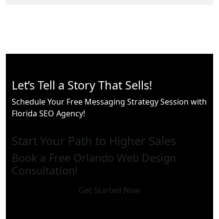
Let’s Tell a Story That Sells!
Schedule Your Free Messaging Strategy Session with
Florida SEO Agency!
Start Your Path to Higher Sales
Book a Free Orlando Web Design
Consultation!
Get Started Now