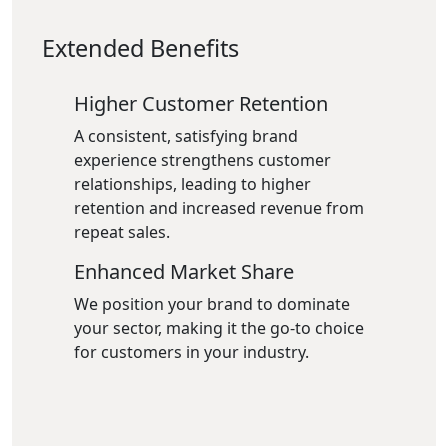
Extended Benefits
Higher Customer Retention
A consistent, satisfying brand
experience strengthens customer
relationships, leading to higher
retention and increased revenue from
repeat sales.
Enhanced Market Share
We position your brand to dominate
your sector, making it the go-to choice
for customers in your industry.