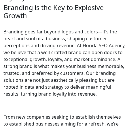
Branding is the Key to Explosive
Growth
Branding goes far beyond logos and colors—it’s the
heart and soul of a business, shaping customer
perceptions and driving revenue. At Florida SEO Agency,
we believe that a well-crafted brand can open doors to
exceptional growth, loyalty, and market dominance. A
strong brand is what makes your business memorable,
trusted, and preferred by customers. Our branding
solutions are not just aesthetically pleasing but are
rooted in data and strategy to deliver meaningful
results, turning brand loyalty into revenue.
From new companies seeking to establish themselves
to established businesses aiming for a refresh, we’re