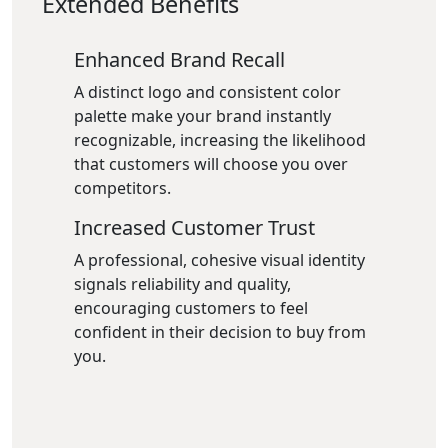
Extended Benefits
Enhanced Brand Recall
A distinct logo and consistent color
palette make your brand instantly
recognizable, increasing the likelihood
that customers will choose you over
competitors.
Increased Customer Trust
A professional, cohesive visual identity
signals reliability and quality,
encouraging customers to feel
confident in their decision to buy from
you.