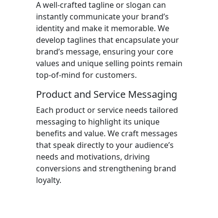
A well-crafted tagline or slogan can
instantly communicate your brand’s
identity and make it memorable. We
develop taglines that encapsulate your
brand’s message, ensuring your core
values and unique selling points remain
top-of-mind for customers.
Product and Service Messaging
Each product or service needs tailored
messaging to highlight its unique
benefits and value. We craft messages
that speak directly to your audience’s
needs and motivations, driving
conversions and strengthening brand
loyalty.