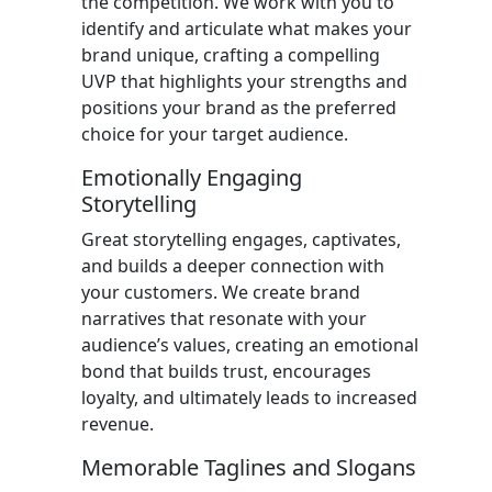
the competition. We work with you to
identify and articulate what makes your
brand unique, crafting a compelling
UVP that highlights your strengths and
positions your brand as the preferred
choice for your target audience.
Emotionally Engaging
Storytelling
Great storytelling engages, captivates,
and builds a deeper connection with
your customers. We create brand
narratives that resonate with your
audience’s values, creating an emotional
bond that builds trust, encourages
loyalty, and ultimately leads to increased
revenue.
Memorable Taglines and Slogans