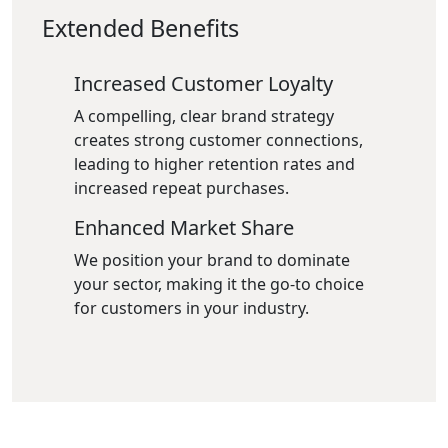
Extended Benefits
Increased Customer Loyalty
A compelling, clear brand strategy
creates strong customer connections,
leading to higher retention rates and
increased repeat purchases.
Enhanced Market Share
We position your brand to dominate
your sector, making it the go-to choice
for customers in your industry.