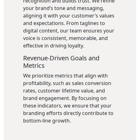
recognition and builds trust. We refine
your brand’s tone and messaging,
aligning it with your customer’s values
and expectations. From taglines to
digital content, our team ensures your
voice is consistent, memorable, and
effective in driving loyalty.
Revenue-Driven Goals and
Metrics
We prioritize metrics that align with
profitability, such as sales conversion
rates, customer lifetime value, and
brand engagement. By focusing on
these indicators, we ensure that your
branding efforts directly contribute to
bottom-line growth.