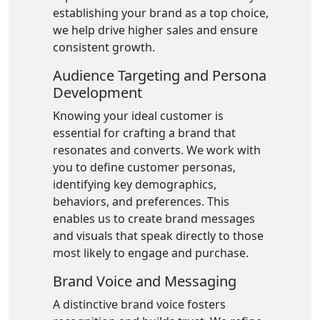
establishing your brand as a top choice,
we help drive higher sales and ensure
consistent growth.
Audience Targeting and Persona
Development
Knowing your ideal customer is
essential for crafting a brand that
resonates and converts. We work with
you to define customer personas,
identifying key demographics,
behaviors, and preferences. This
enables us to create brand messages
and visuals that speak directly to those
most likely to engage and purchase.
Brand Voice and Messaging
A distinctive brand voice fosters