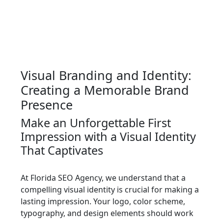
Visual Branding and Identity:
Creating a Memorable Brand
Presence
Make an Unforgettable First
Impression with a Visual Identity
That Captivates
At Florida SEO Agency, we understand that a
compelling visual identity is crucial for making a
lasting impression. Your logo, color scheme,
typography, and design elements should work