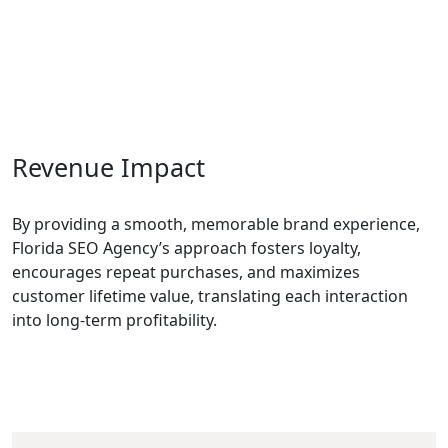
Revenue Impact
By providing a smooth, memorable brand experience,
Florida SEO Agency’s approach fosters loyalty,
encourages repeat purchases, and maximizes
customer lifetime value, translating each interaction
into long-term profitability.