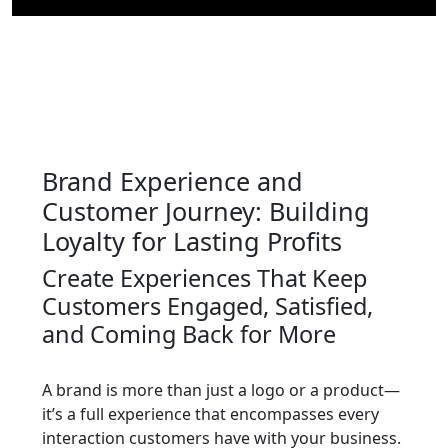
Brand Experience and
Customer Journey: Building
Loyalty for Lasting Profits
Create Experiences That Keep
Customers Engaged, Satisfied,
and Coming Back for More
A brand is more than just a logo or a product—
it’s a full experience that encompasses every
interaction customers have with your business.