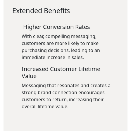
Extended Benefits
Higher Conversion Rates
With clear, compelling messaging,
customers are more likely to make
purchasing decisions, leading to an
immediate increase in sales.
Increased Customer Lifetime
Value
Messaging that resonates and creates a
strong brand connection encourages
customers to return, increasing their
overall lifetime value.