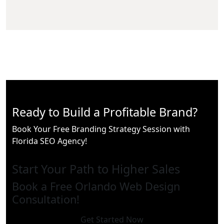
Ready to Build a Profitable Brand?
Book Your Free Branding Strategy Session with
Florida SEO Agency!
Start Your Path to Higher Sales
Book a Free Orlando Web Design
Consultation!
Get Started Now