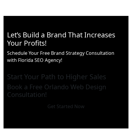
Let’s Build a Brand That Increases
Your Profits!
Schedule Your Free Brand Strategy Consultation
with Florida SEO Agency!
Start Your Path to Higher Sales
Book a Free Orlando Web Design
Consultation!
Get Started Now