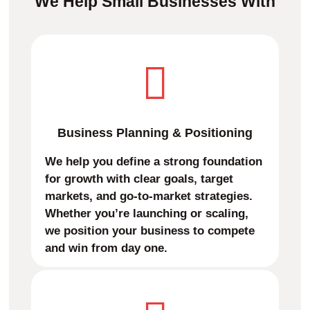
We Help Small Businesses With
Business Planning & Positioning
We help you define a strong foundation
for growth with clear goals, target
markets, and go-to-market strategies.
Whether you’re launching or scaling,
we position your business to compete
and win from day one.