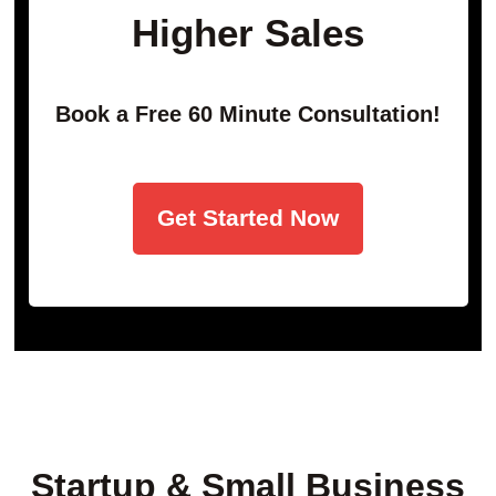
Higher Sales
Book a Free 60 Minute Consultation!
Get Started Now
Startup & Small Business