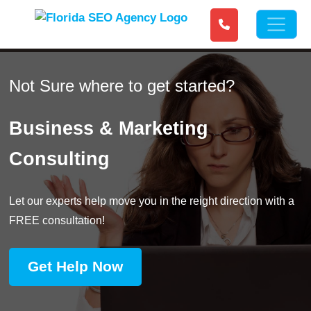
Not Sure where to get started?
Business & Marketing
Consulting
Let our experts help move you in the reight direction with a
FREE consultation!
Get Help Now