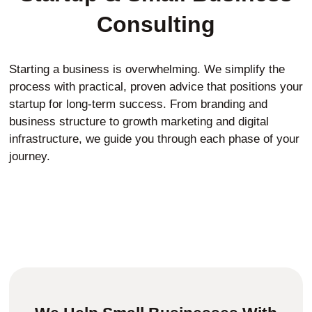
Consulting
Starting a business is overwhelming. We simplify the
process with practical, proven advice that positions your
startup for long-term success. From branding and
business structure to growth marketing and digital
infrastructure, we guide you through each phase of your
journey.