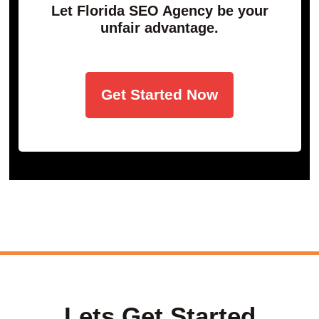
Let Florida SEO Agency be your
unfair advantage.
Get Started Now
Lets Get Started