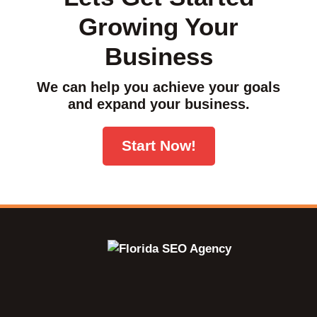
Growing Your
Business
We can help you achieve your goals
and expand your business.
Start Now!