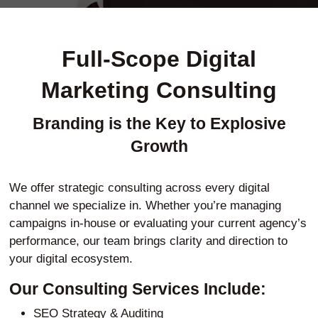
Full-Scope Digital
Marketing Consulting
Branding is the Key to Explosive
Growth
We offer strategic consulting across every digital
channel we specialize in. Whether you’re managing
campaigns in-house or evaluating your current agency’s
performance, our team brings clarity and direction to
your digital ecosystem.
Our Consulting Services Include:
SEO Strategy & Auditing