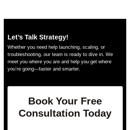
Let’s Talk Strategy!
Whether you need help launching, scaling, or
troubleshooting, our team is ready to dive in. We
meet you where you are and help you get where
you’re going—faster and smarter.
Book Your Free
Consultation Today