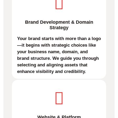
Brand Development & Domain
Strategy
Your brand starts with more than a logo
—it begins with strategic choices like
your business name, domain, and
brand structure. We guide you through
selecting and aligning assets that
enhance visibility and credibility.
Website & Platform