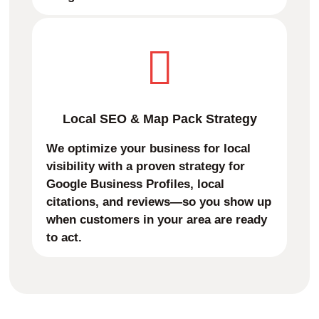
Local SEO & Map Pack Strategy
We optimize your business for local
visibility with a proven strategy for
Google Business Profiles, local
citations, and reviews—so you show up
when customers in your area are ready
to act.