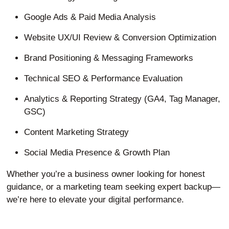
Google Ads & Paid Media Analysis
Website UX/UI Review & Conversion Optimization
Brand Positioning & Messaging Frameworks
Technical SEO & Performance Evaluation
Analytics & Reporting Strategy (GA4, Tag Manager,
GSC)
Content Marketing Strategy
Social Media Presence & Growth Plan
Whether you’re a business owner looking for honest
guidance, or a marketing team seeking expert backup—
we’re here to elevate your digital performance.