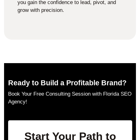
you gain the confidence to lead, pivot, and
grow with precision.
Ready to Build a Profitable Brand?
Book Your Free Consulting Session with Florida SEO
Agency!
Start Your Path to