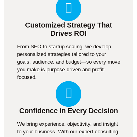
Customized Strategy That
Drives ROI
From SEO to startup scaling, we develop
personalized strategies tailored to your
goals, audience, and budget—so every move
you make is purpose-driven and profit-
focused.
Confidence in Every Decision
We bring experience, objectivity, and insight
to your business. With our expert consulting,