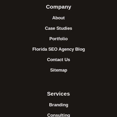
Company
About
Case Studies
Portfolio
Florida SEO Agency Blog
Contact Us
Sitemap
Services
Branding
Consulting