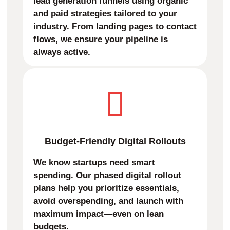
lead generation funnels using organic
and paid strategies tailored to your
industry. From landing pages to contact
flows, we ensure your pipeline is
always active.
Budget-Friendly Digital Rollouts
We know startups need smart
spending. Our phased digital rollout
plans help you prioritize essentials,
avoid overspending, and launch with
maximum impact—even on lean
budgets.