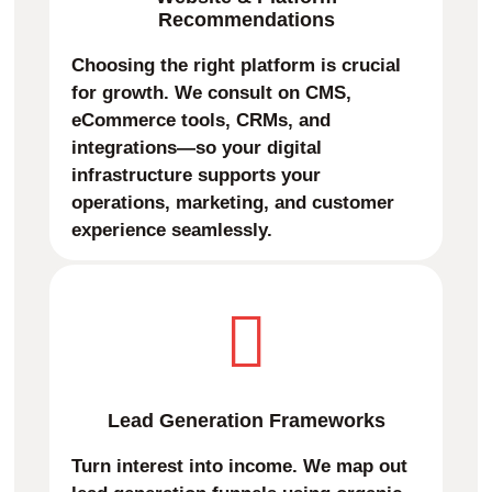
Recommendations
Choosing the right platform is crucial
for growth. We consult on CMS,
eCommerce tools, CRMs, and
integrations—so your digital
infrastructure supports your
operations, marketing, and customer
experience seamlessly.
Lead Generation Frameworks
Turn interest into income. We map out