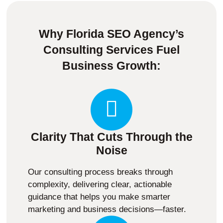
Why Florida SEO Agency’s
Consulting Services Fuel
Business Growth:
Clarity That Cuts Through the
Noise
Our consulting process breaks through
complexity, delivering clear, actionable
guidance that helps you make smarter
marketing and business decisions—faster.