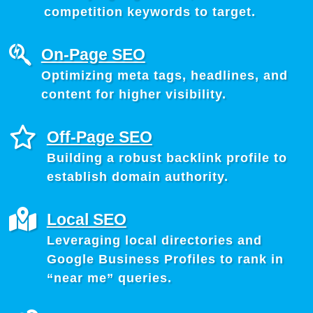
competition keywords to target.
On-Page SEO
Optimizing meta tags, headlines, and
content for higher visibility.
Off-Page SEO
Building a robust backlink profile to
establish domain authority.
Local SEO
Leveraging local directories and
Google Business Profiles to rank in
“near me” queries.