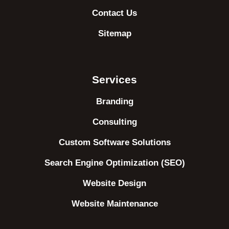
Contact Us
Sitemap
Services
Branding
Consulting
Custom Software Solutions
Search Engine Optimization (SEO)
Website Design
Website Maintenance