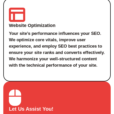
Website Optimization
Your site’s performance influences your SEO.
We optimize core vitals, improve user
experience, and employ SEO best practices to
ensure your site ranks and converts effectively.
We harmonize your well-structured content
with the technical performance of your site.
Let Us Assist You!