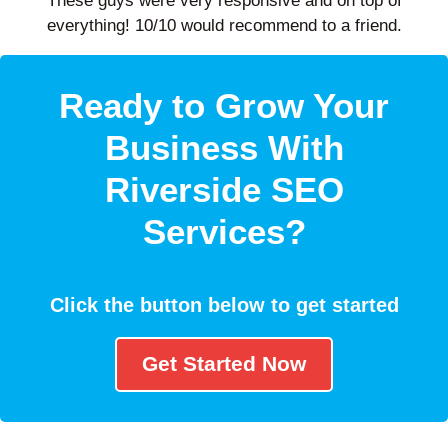
These guys were very responsive and on top of
everything! 10/10 would recommend to a friend.
Ready to Grow Your
Business With
Riverside SEO
Services?
Click the button below to get started
Get Started Now