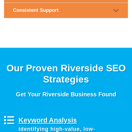
Consistent Support
Our Proven Riverside SEO
Strategies
Get Your Riverside Business Found
Keyword Analysis
Identifying high-value, low-