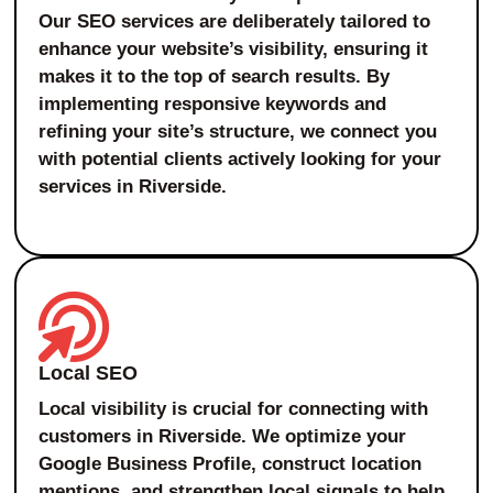
Our SEO services are deliberately tailored to
enhance your website’s visibility, ensuring it
makes it to the top of search results. By
implementing responsive keywords and
refining your site’s structure, we connect you
with potential clients actively looking for your
services in Riverside.
Local SEO
Local visibility is crucial for connecting with
customers in Riverside. We optimize your
Google Business Profile, construct location
mentions, and strengthen local signals to help