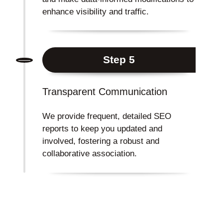
enhance visibility and traffic.
Step 5
Transparent Communication
We provide frequent, detailed SEO
reports to keep you updated and
involved, fostering a robust and
collaborative association.