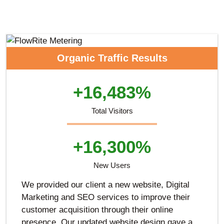
Organic Traffic Results
+16,483%
Total Visitors
+16,300%
New Users
We provided our client a new website, Digital
Marketing and SEO services to improve their
customer acquisition through their online
presence. Our updated website design gave a