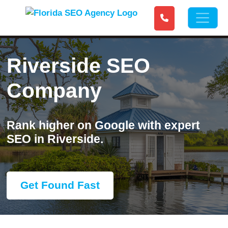
Riverside SEO
Company
Rank higher on Google with expert
SEO in Riverside.
Get Found Fast