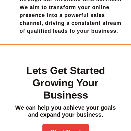
We aim to transform your online
presence into a powerful sales
channel, driving a consistent stream
of qualified leads to your business.
Lets Get Started
Growing Your
Business
We can help you achieve your goals
and expand your business.