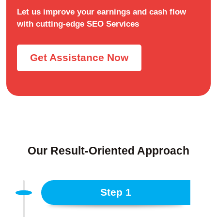
Let us improve your earnings and cash flow
with cutting-edge SEO Services
Get Assistance Now
Our Result-Oriented Approach
Step 1