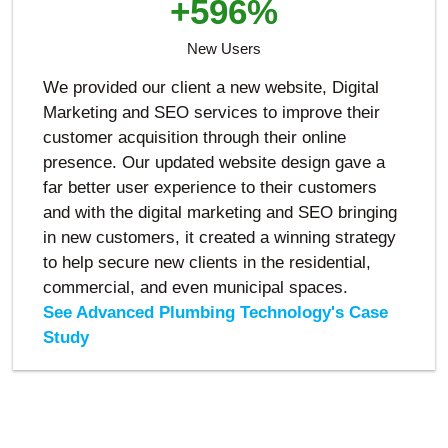
+596%
New Users
We provided our client a new website, Digital
Marketing and SEO services to improve their
customer acquisition through their online
presence. Our updated website design gave a
far better user experience to their customers
and with the digital marketing and SEO bringing
in new customers, it created a winning strategy
to help secure new clients in the residential,
commercial, and even municipal spaces.
See Advanced Plumbing Technology's Case
Study