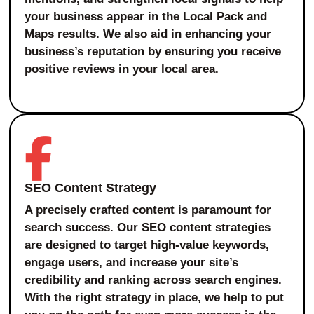
your business appear in the Local Pack and
Maps results. We also aid in enhancing your
business’s reputation by ensuring you receive
positive reviews in your local area.
SEO Content Strategy
A precisely crafted content is paramount for
search success. Our SEO content strategies
are designed to target high-value keywords,
engage users, and increase your site’s
credibility and ranking across search engines.
With the right strategy in place, we help to put