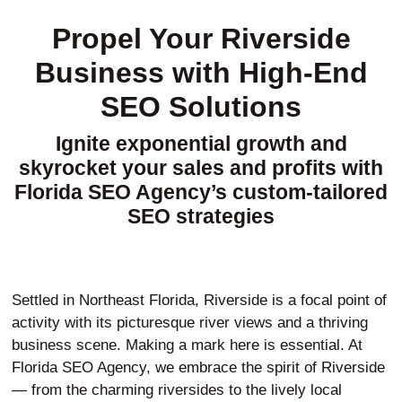
Propel Your Riverside
Business with High-End
SEO Solutions
Ignite exponential growth and
skyrocket your sales and profits with
Florida SEO Agency’s custom-tailored
SEO strategies
Settled in Northeast Florida, Riverside is a focal point of
activity with its picturesque river views and a thriving
business scene. Making a mark here is essential. At
Florida SEO Agency, we embrace the spirit of Riverside
— from the charming riversides to the lively local