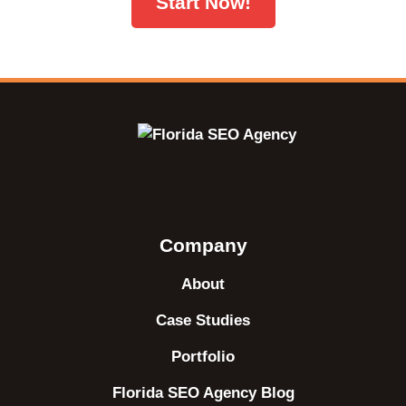
Start Now!
Company
About
Case Studies
Portfolio
Florida SEO Agency Blog