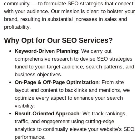
community — to formulate SEO strategies that connect
with your audience. Our mission is clear: to bolster your
brand, resulting in substantial increases in sales and
profitability.
Why Opt for Our SEO Services?
Keyword-Driven Planning
: We carry out
comprehensive research to devise SEO strategies
tuned to your target audience, search patterns, and
business objectives.
On-Page & Off-Page Optimization
: From site
layout and content to backlinks and mentions, we
optimize every aspect to enhance your search
visibility.
Result-Oriented Approach
: We track rankings,
traffic, and engagement using cutting-edge
analytics to continually elevate your website’s SEO
performance.