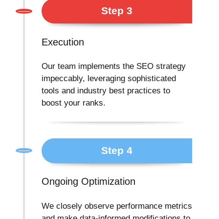
Step 3
Execution
Our team implements the SEO strategy
impeccably, leveraging sophisticated
tools and industry best practices to
boost your ranks.
Step 4
Ongoing Optimization
We closely observe performance metrics
and make data-informed modifications to