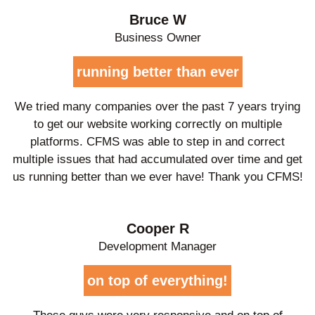
Bruce W
Business Owner
running better than ever
We tried many companies over the past 7 years trying
to get our website working correctly on multiple
platforms. CFMS was able to step in and correct
multiple issues that had accumulated over time and get
us running better than we ever have! Thank you CFMS!
Cooper R
Development Manager
on top of everything!