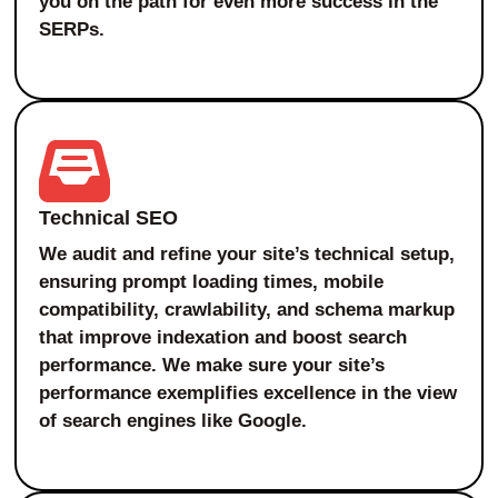
you on the path for even more success in the
SERPs.
Technical SEO
We audit and refine your site’s technical setup,
ensuring prompt loading times, mobile
compatibility, crawlability, and schema markup
that improve indexation and boost search
performance. We make sure your site’s
performance exemplifies excellence in the view
of search engines like Google.