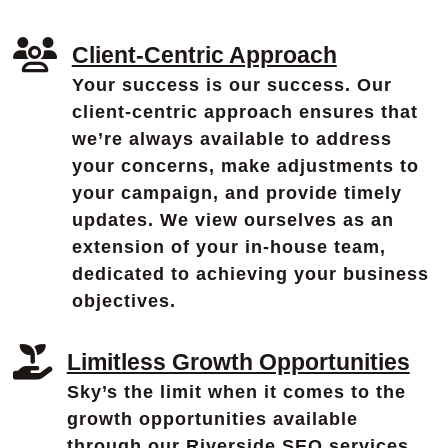
Client-Centric Approach
Your success is our success. Our
client-centric approach ensures that
we’re always available to address
your concerns, make adjustments to
your campaign, and provide timely
updates. We view ourselves as an
extension of your in-house team,
dedicated to achieving your business
objectives.
Limitless Growth Opportunities
Sky’s the limit when it comes to the
growth opportunities available
through our Riverside SEO services.