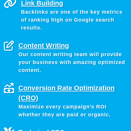
Link Building
Backlinks are one of the key metrics
of ranking high on Google search
results.
Content Writing
Our content writing team will provide
your business with amazing optimized
content.
Conversion Rate Optimization
(CRO)
Maximize every campaign’s ROI
whether they are paid or organic.