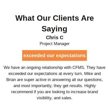
What Our Clients Are
Saying
Chris C
Project Manager
exceeded our expectations
We have an ongoing relationship with CFMS. They have
exceeded our expectations at every turn. Mike and
Brian are super active in answering all our questions,
and most importantly, they get results. Highly
recommend if you are looking to increase brand
visibility, and sales.