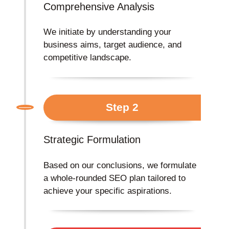
Comprehensive Analysis
We initiate by understanding your
business aims, target audience, and
competitive landscape.
Step 2
Strategic Formulation
Based on our conclusions, we formulate
a whole-rounded SEO plan tailored to
achieve your specific aspirations.