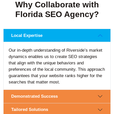
Why Collaborate with
Florida SEO Agency?
Local Expertise
Our in-depth understanding of Riverside’s market
dynamics enables us to create SEO strategies
that align with the unique behaviors and
preferences of the local community. This approach
guarantees that your website ranks higher for the
searches that matter most.
Demonstrated Success
Tailored Solutions