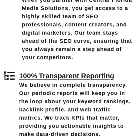
When you partner with Central Florida
Media Solutions, you get access to a
highly skilled team of SEO
professionals, content creators, and
digital marketers. Our team stays
ahead of the SEO curve, ensuring that
you always remain a step ahead of
your competitors.
100% Transparent Reporting
We believe in complete transparency.
Our periodic reports will keep you in
the loop about your keyword rankings,
backlink profile, and web traffic
metrics. We track KPIs that matter,
providing you actionable insights to
make data-driven decisions.