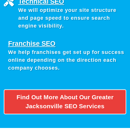
Technical SEO
We will optimize your site structure
and page speed to ensure search
engine visibility.
Franchise SEO
We help franchises get set up for success
online depending on the direction each
company chooses.
Find Out More About Our Greater
Jacksonville SEO Services