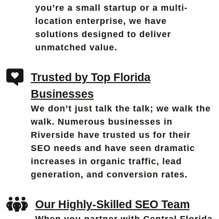
you’re a small startup or a multi-
location enterprise, we have
solutions designed to deliver
unmatched value.
Trusted by Top Florida
Businesses
We don’t just talk the talk; we walk the
walk. Numerous businesses in
Riverside have trusted us for their
SEO needs and have seen dramatic
increases in organic traffic, lead
generation, and conversion rates.
Our Highly-Skilled SEO Team