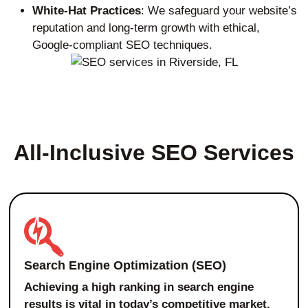
White-Hat Practices
: We safeguard your website’s
reputation and long-term growth with ethical,
Google-compliant SEO techniques.
All-Inclusive SEO Services
Search Engine Optimization (SEO)
Achieving a high ranking in search engine
results is vital in today’s competitive market.