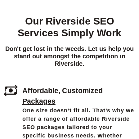
Our Riverside SEO
Services Simply Work
Don't get lost in the weeds. Let us help you
stand out amongst the competition in
Riverside.
Affordable, Customized
Packages
One size doesn’t fit all. That’s why we
offer a range of affordable Riverside
SEO packages tailored to your
specific business needs. Whether