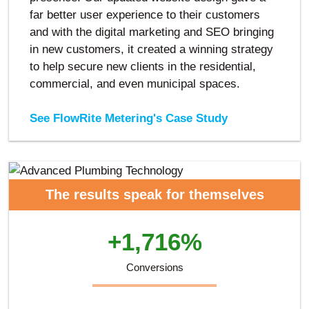
far better user experience to their customers
and with the digital marketing and SEO bringing
in new customers, it created a winning strategy
to help secure new clients in the residential,
commercial, and even municipal spaces.
See FlowRite Metering's Case Study
The results speak for themselves
+1,716%
Conversions