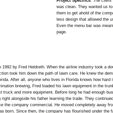
Project Specifics
: The client
was clean. They wanted us to 
them to get ahold of the compa
less design that allowed the u
Even the menu bar was meant 
page.
n 1992 by Fred Heldreth. When the airline industry took a do
irection took him down the path of lawn care. He knew the d
rida. After all, anyone who lives in Florida knows how hard 
ination brewing, Fred loaded his lawn equipment in the trunk o
st truck and more equipment. Before long he had enough busin
right alongside his father learning the trade. They continue
take the company commercial. He moved completely away from
 born. Since then, the company has flourished under the f