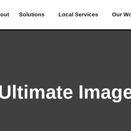
out
Solutions
Local Services
Our W
Ultimate Imag