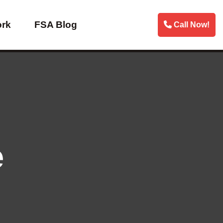
ork
FSA Blog
Call Now!
e