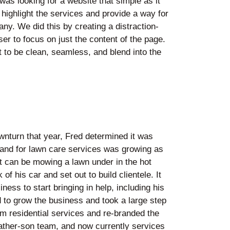
 was looking for a website that simple as it
highlight the services and provide a way for
ny. We did this by creating a distraction-
ser to focus on just the content of the page.
to be clean, seamless, and blend into the
wnturn that year, Fred determined it was
emand for lawn care services was growing as
it can be mowing a lawn under in the hot
f his car and set out to build clientele. It
ess to start bringing in help, including his
d to grow the business and took a large step
 residential services and re-branded the
ather-son team, and now currently services