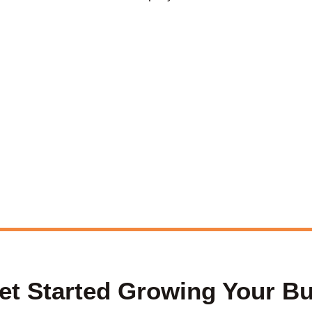
et Started Growing Your B