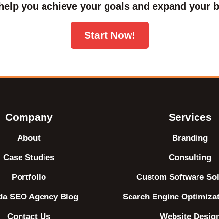
help you achieve your goals and expand your b
Start Now!
Company
Services
About
Branding
Case Studies
Consulting
Portfolio
Custom Software Sol
ida SEO Agency Blog
Search Engine Optimiza
Contact Us
Website Desig