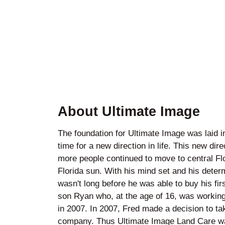
About Ultimate Image
The foundation for Ultimate Image was laid i
time for a new direction in life. This new d
more people continued to move to central Flo
Florida sun. With his mind set and his determ
wasn't long before he was able to buy his fir
son Ryan who, at the age of 16, was working 
in 2007. In 2007, Fred made a decision to 
company. Thus Ultimate Image Land Care was