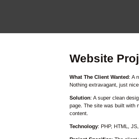
Website Proj
What The Client Wanted
: A 
Nothing extravagant, just nic
Solution
: A super clean desig
page. The site was built with 
content.
Technology
: PHP, HTML, JS