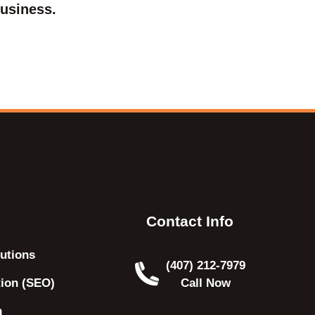
usiness.
Contact Info
utions
(407) 212-7979
tion (SEO)
Call Now
n