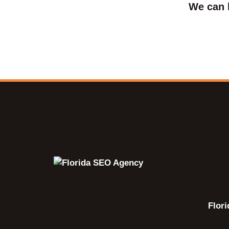
We can 
Flor