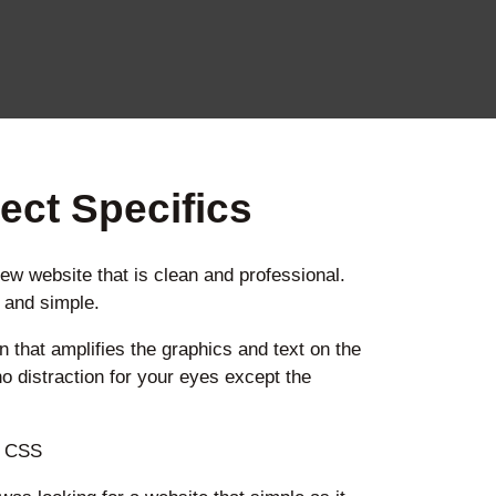
ect Specifics
new website that is clean and professional.
e and simple.
n that amplifies the graphics and text on the
no distraction for your eyes except the
, CSS