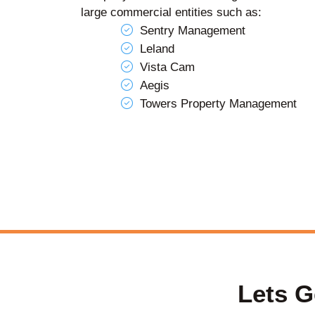
large commercial entities such as:
Sentry Management
Leland
Vista Cam
Aegis
Towers Property Management
Lets G