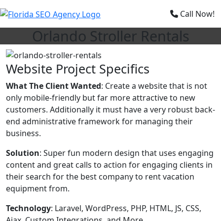
×
Call Now!
Orlando Stroller Rentals
Website Project Specifics
What The Client Wanted
: Create a website that is not
only mobile-friendly but far more attractive to new
customers. Additionally it must have a very robust back-
end administrative framework for managing their
business.
Solution
: Super fun modern design that uses engaging
content and great calls to action for engaging clients in
their search for the best company to rent vacation
equipment from.
Technology
: Laravel, WordPress, PHP, HTML, JS, CSS,
Ajax, Custom Integrations, and More.