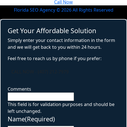
Call Now
Florida SEO Agency ©
2026
All Rights Reserved
Get Your Affordable Solution
Simply enter your contact information in the form
and we will get back to you within 24 hours.
Feel free to reach us by phone if you prefer:
CALL NOW - (407) 212-7979
Comments
This field is for validation purposes and should be
left unchanged.
Name
(Required)