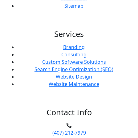
Sitemap
Services
Branding
Consulting
Custom Software Solutions
Search Engine Optimization (SEO)
Website Design
Website Maintenance
Contact Info
(407) 212-7979