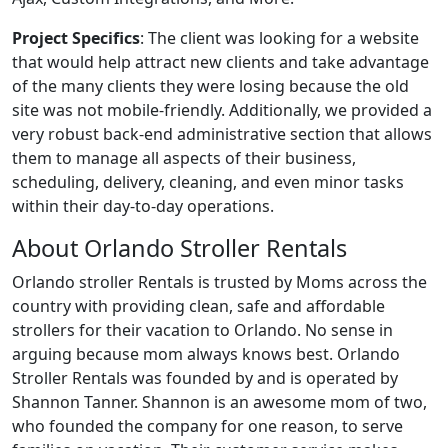
Project Specifics
: The client was looking for a website
that would help attract new clients and take advantage
of the many clients they were losing because the old
site was not mobile-friendly. Additionally, we provided a
very robust back-end administrative section that allows
them to manage all aspects of their business,
scheduling, delivery, cleaning, and even minor tasks
within their day-to-day operations.
About Orlando Stroller Rentals
Orlando stroller Rentals is trusted by Moms across the
country with providing clean, safe and affordable
strollers for their vacation to Orlando. No sense in
arguing because mom always knows best. Orlando
Stroller Rentals was founded by and is operated by
Shannon Tanner. Shannon is an awesome mom of two,
who founded the company for one reason, to serve