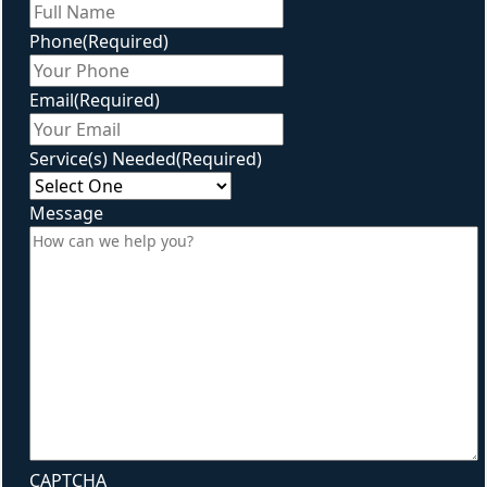
First
Phone
(Required)
Email
(Required)
Service(s) Needed
(Required)
Message
CAPTCHA