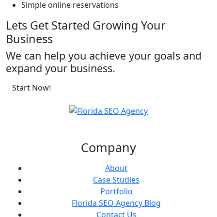
Simple online reservations
Lets Get Started Growing Your
Business
We can help you achieve your goals and
expand your business.
Start Now!
Company
About
Case Studies
Portfolio
Florida SEO Agency Blog
Contact Us