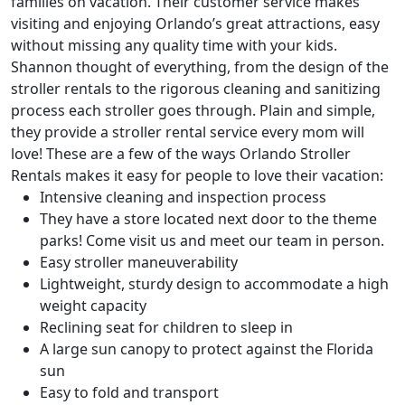
families on vacation. Their customer service makes
visiting and enjoying Orlando’s great attractions, easy
without missing any quality time with your kids.
Shannon thought of everything, from the design of the
stroller rentals to the rigorous cleaning and sanitizing
process each stroller goes through. Plain and simple,
they provide a stroller rental service every mom will
love! These are a few of the ways Orlando Stroller
Rentals makes it easy for people to love their vacation:
Intensive cleaning and inspection process
They have a store located next door to the theme
parks! Come visit us and meet our team in person.
Easy stroller maneuverability
Lightweight, sturdy design to accommodate a high
weight capacity
Reclining seat for children to sleep in
A large sun canopy to protect against the Florida
sun
Easy to fold and transport