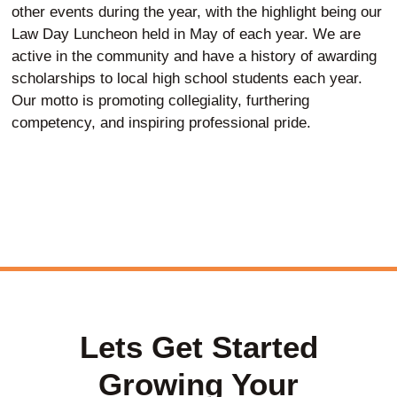
other events during the year, with the highlight being our
Law Day Luncheon held in May of each year. We are
active in the community and have a history of awarding
scholarships to local high school students each year.
Our motto is promoting collegiality, furthering
competency, and inspiring professional pride.
Lets Get Started
Growing Your