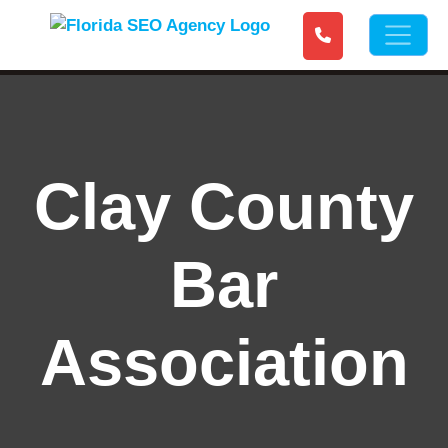
Clay County
Bar
Association