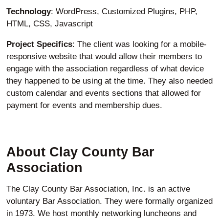
Technology
: WordPress, Customized Plugins, PHP,
HTML, CSS, Javascript
Project Specifics
: The client was looking for a mobile-
responsive website that would allow their members to
engage with the association regardless of what device
they happened to be using at the time. They also needed
custom calendar and events sections that allowed for
payment for events and membership dues.
About Clay County Bar
Association
The Clay County Bar Association, Inc. is an active
voluntary Bar Association. They were formally organized
in 1973. We host monthly networking luncheons and