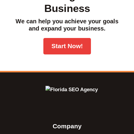
Business
We can help you achieve your goals
and expand your business.
Start Now!
Company