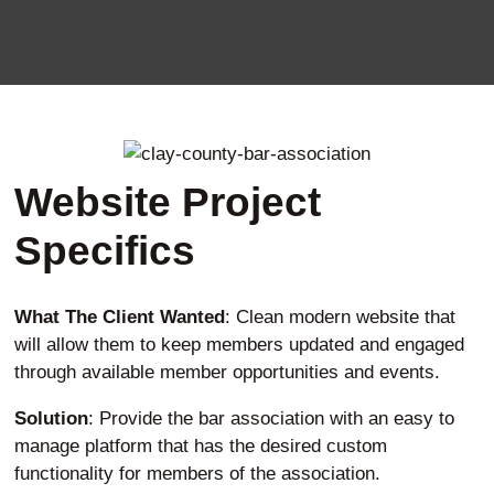
Website Project
Specifics
What The Client Wanted
: Clean modern website that
will allow them to keep members updated and engaged
through available member opportunities and events.
Solution
: Provide the bar association with an easy to
manage platform that has the desired custom
functionality for members of the association.