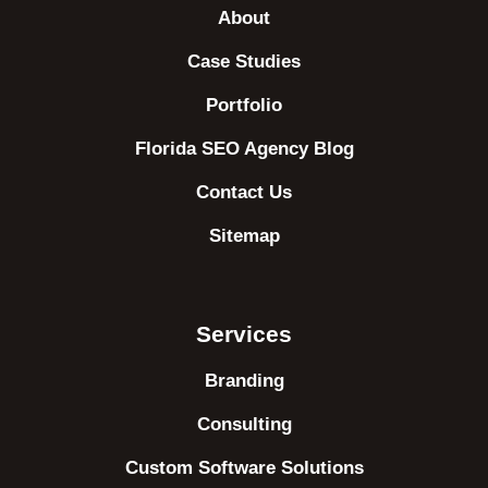
About
Case Studies
Portfolio
Florida SEO Agency Blog
Contact Us
Sitemap
Services
Branding
Consulting
Custom Software Solutions