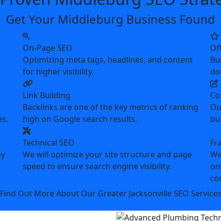
Get Your Middleburg Business Found
On-Page SEO
Of
Optimizing meta tags, headlines, and content
Bui
for higher visibility.
do
Link Building
Co
Backlinks are one of the key metrics of ranking
Ou
es.
high on Google search results.
bu
Technical SEO
Fr
ey
We will optimize your site structure and page
We
speed to ensure search engine visibility.
on
co
Find Out More About Our Greater Jacksonville SEO Service