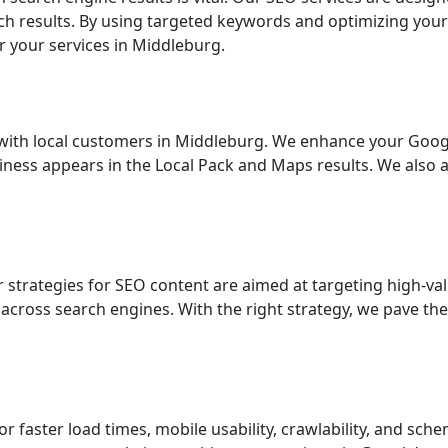
earch results. By using targeted keywords and optimizing you
r your services in Middleburg.
ng with local customers in Middleburg. We enhance your Google
siness appears in the Local Pack and Maps results. We also 
ur strategies for SEO content are aimed at targeting high-v
across search engines. With the right strategy, we pave the
for faster load times, mobile usability, crawlability, and 