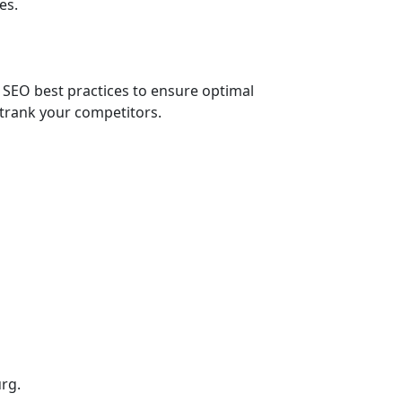
es.
 SEO best practices to ensure optimal
trank your competitors.
rg.