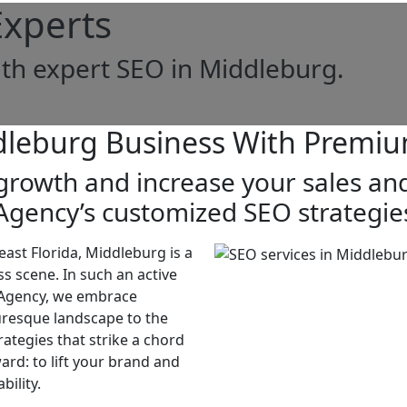
xperts
th expert SEO in Middleburg.
dleburg Business With Premiu
rowth and increase your sales and
Agency’s customized SEO strategie
east Florida, Middleburg is a
s scene. In such an active
O Agency, we embrace
uresque landscape to the
rategies that strike a chord
ard: to lift your brand and
bility.