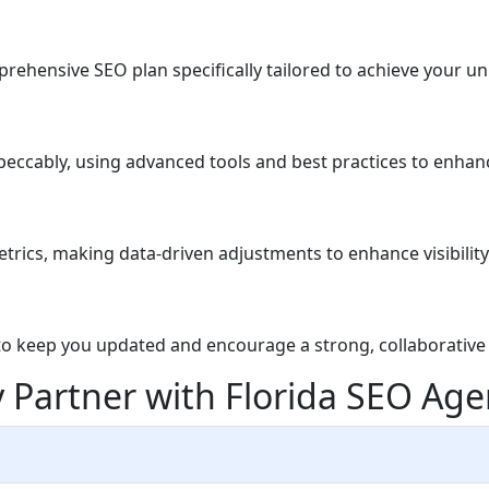
rehensive SEO plan specifically tailored to achieve your un
eccably, using advanced tools and best practices to enhan
ics, making data-driven adjustments to enhance visibility 
to keep you updated and encourage a strong, collaborative 
 Partner with Florida SEO Age