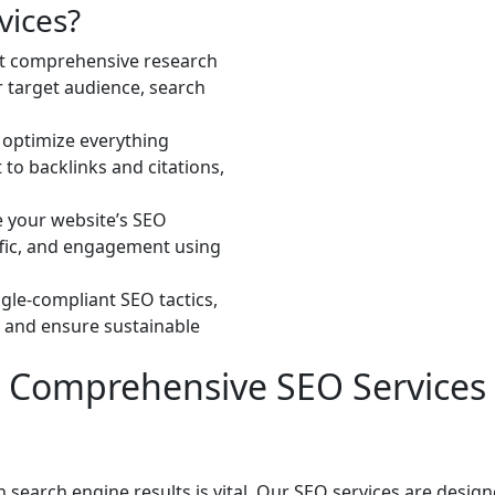
vices?
t comprehensive research
r target audience, search
 optimize everything
to backlinks and citations,
e your website’s SEO
ffic, and engagement using
ogle-compliant SEO tactics,
 and ensure sustainable
Comprehensive SEO Services
in search engine results is vital. Our SEO services are desi