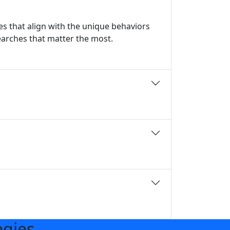
s that align with the unique behaviors
earches that matter the most.
egies