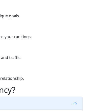
ique goals.
ce your rankings.
and traffic.
relationship.
ncy?