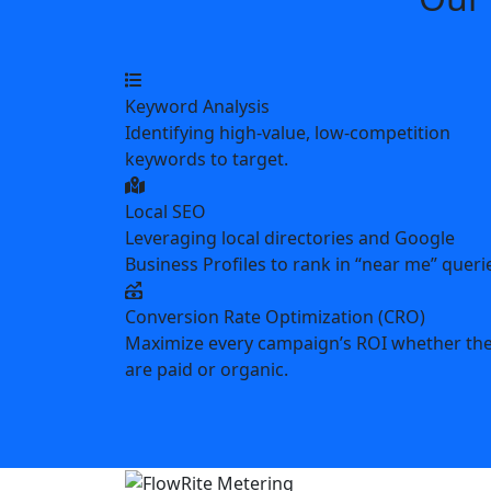
Keyword Analysis
Identifying high-value, low-competition
keywords to target.
Local SEO
Leveraging local directories and Google
Business Profiles to rank in “near me” queri
Conversion Rate Optimization (CRO)
Maximize every campaign’s ROI whether th
are paid or organic.