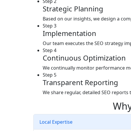
Step 2
Strategic Planning
Based on our insights, we design a comp
Step 3
Implementation
Our team executes the SEO strategy imp
Step 4
Continuous Optimization
We continually monitor performance metr
Step 5
Transparent Reporting
We share regular, detailed SEO reports 
Why
Local Expertise