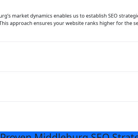
g’s market dynamics enables us to establish SEO strategie
This approach ensures your website ranks higher for the s
Proven Middleburg SEO Strat