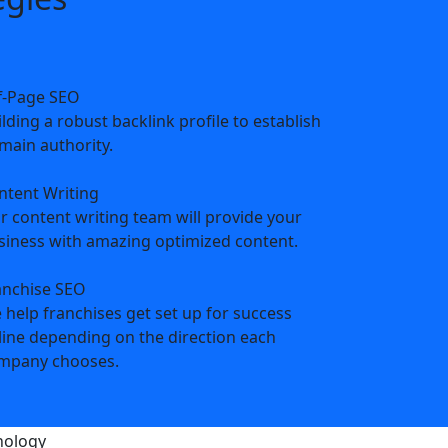
f-Page SEO
lding a robust backlink profile to establish
main authority.
ntent Writing
r content writing team will provide your
siness with amazing optimized content.
anchise SEO
 help franchises get set up for success
line depending on the direction each
mpany chooses.
s