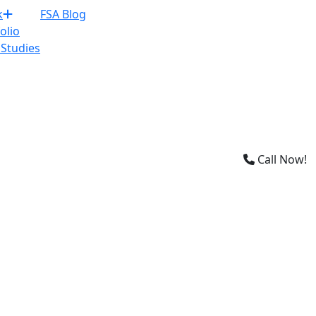
×
k
FSA Blog
olio
 Studies
Call Now!