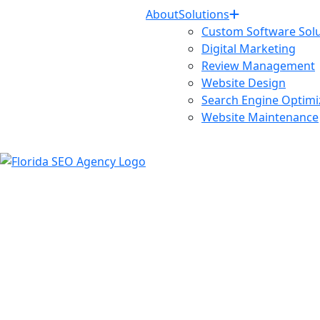
About
Solutions
Custom Software Solu
Digital Marketing
Review Management
Website Design
Search Engine Optimi
Website Maintenance