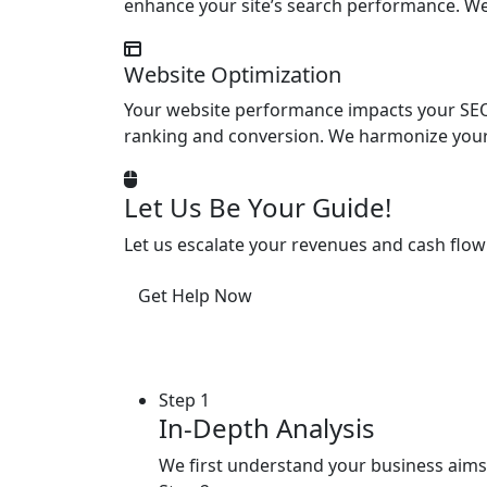
enhance your site’s search performance. We
Website Optimization
Your website performance impacts your SEO.
ranking and conversion. We harmonize your 
Let Us Be Your Guide!
Let us escalate your revenues and cash flow
Get Help Now
Step 1
In-Depth Analysis
We first understand your business aims,