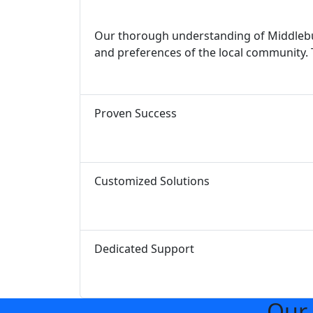
Our thorough understanding of Middlebur
and preferences of the local community. 
Proven Success
Customized Solutions
Dedicated Support
Our 