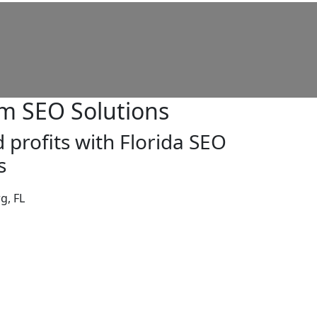
m SEO Solutions
 profits with Florida SEO
s