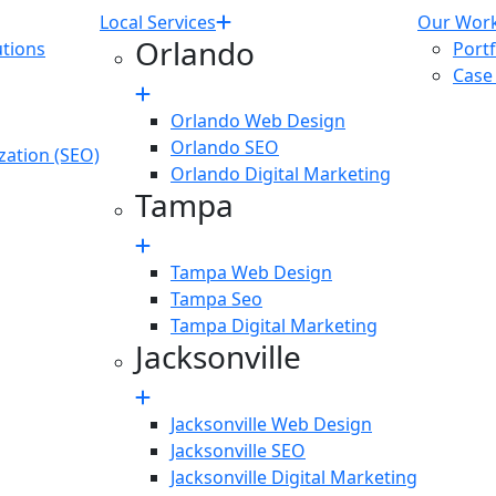
Local Services
Our Wor
Orlando
tions
Portf
Case
Orlando Web Design
Orlando SEO
zation (SEO)
Orlando Digital Marketing
Tampa
Tampa Web Design
Tampa Seo
Tampa Digital Marketing
Jacksonville
Jacksonville Web Design
Jacksonville SEO
Jacksonville Digital Marketing