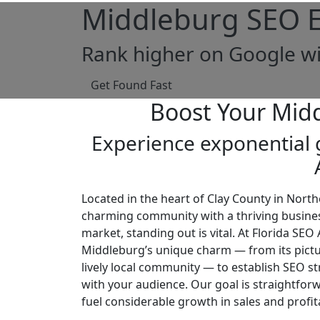
Middleburg SEO E
Rank higher on Google wi
Get Found Fast
Boost Your Mid
Experience exponential g
Located in the heart of Clay County in North
charming community with a thriving busines
market, standing out is vital. At Florida SE
Middleburg’s unique charm — from its pict
lively local community — to establish SEO st
with your audience. Our goal is straightforw
fuel considerable growth in sales and profita