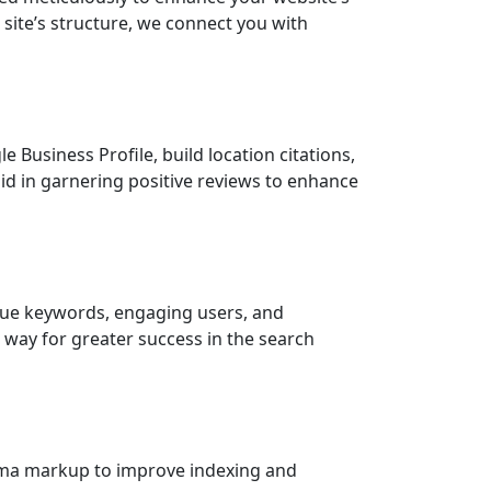
r site’s structure, we connect you with
 Business Profile, build location citations,
aid in garnering positive reviews to enhance
alue keywords, engaging users, and
 way for greater success in the search
schema markup to improve indexing and