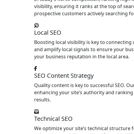
visibility, ensuring it ranks at the top of s
prospective customers actively searching fo
Local SEO
Boosting local visibility is key to connecti
and amplify local signals to ensure your bu
your business reputation in the local area.
SEO Content Strategy
Quality content is key to successful SEO. O
enhancing your site’s authority and ranking 
results.
Technical SEO
We optimize your site’s technical structure 