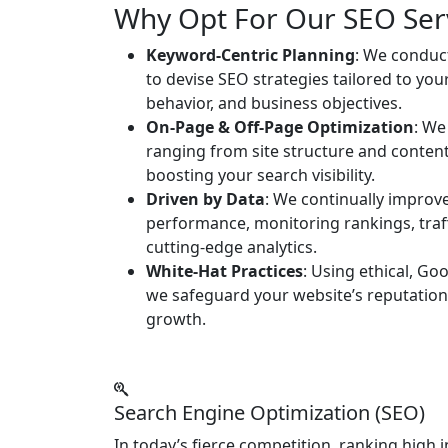
Why Opt For Our SEO Ser
Keyword-Centric Planning
: We conduc
to devise SEO strategies tailored to you
behavior, and business objectives.
On-Page & Off-Page Optimization
: We
ranging from site structure and content 
boosting your search visibility.
Driven by Data
: We continually improv
performance, monitoring rankings, tra
cutting-edge analytics.
White-Hat Practices
: Using ethical, Go
we safeguard your website’s reputation
growth.
Search Engine Optimization (SEO)
In today’s fierce competition, ranking high 