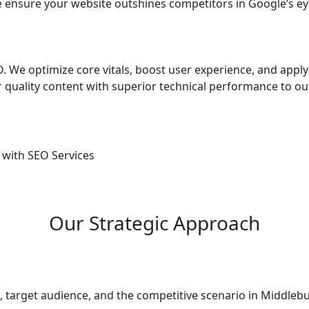
 ensure your website outshines competitors in Google’s ey
 We optimize core vitals, boost user experience, and apply
quality content with superior technical performance to ou
 with SEO Services
Our Strategic Approach
 target audience, and the competitive scenario in Middlebu