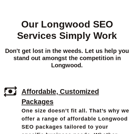
Our Longwood SEO
Services Simply Work
Don't get lost in the weeds. Let us help you
stand out amongst the competition in
Longwood.
Affordable, Customized
Packages
One size doesn’t fit all. That’s why we
offer a range of affordable Longwood
SEO packages tailored to your