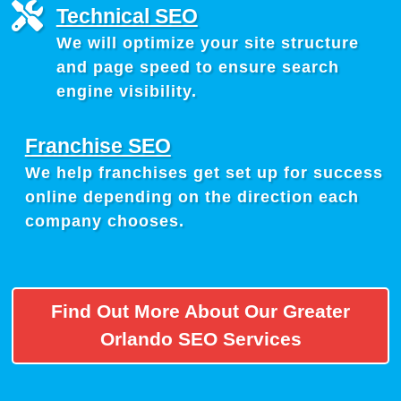
Technical SEO
We will optimize your site structure
and page speed to ensure search
engine visibility.
Franchise SEO
We help franchises get set up for success
online depending on the direction each
company chooses.
Find Out More About Our Greater
Orlando SEO Services