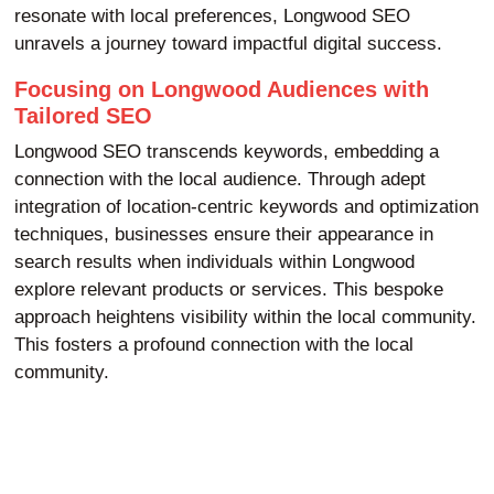
resonate with local preferences, Longwood SEO
unravels a journey toward impactful digital success.
Focusing on Longwood Audiences with
Tailored SEO
Longwood SEO transcends keywords, embedding a
connection with the local audience. Through adept
integration of location-centric keywords and optimization
techniques, businesses ensure their appearance in
search results when individuals within Longwood
explore relevant products or services. This bespoke
approach heightens visibility within the local community.
This fosters a profound connection with the local
community.