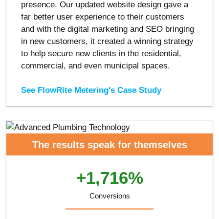
presence. Our updated website design gave a
far better user experience to their customers
and with the digital marketing and SEO bringing
in new customers, it created a winning strategy
to help secure new clients in the residential,
commercial, and even municipal spaces.
See FlowRite Metering's Case Study
The results speak for themselves
+1,716%
Conversions