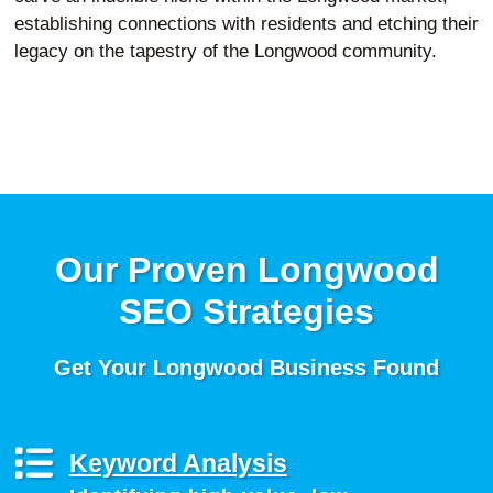
establishing connections with residents and etching their
legacy on the tapestry of the Longwood community.
Our Proven Longwood
SEO Strategies
Get Your Longwood Business Found
Keyword Analysis