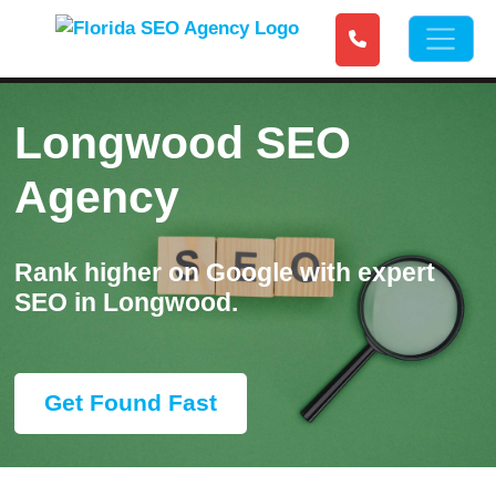
Longwood SEO
Agency
Rank higher on Google with expert
SEO in Longwood.
Get Found Fast