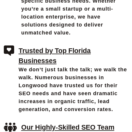
specific business needs. Whether
you’re a small startup or a multi-
location enterprise, we have
solutions designed to deliver
unmatched value.
Trusted by Top Florida
Businesses
We don’t just talk the talk; we walk the
walk. Numerous businesses in
Longwood have trusted us for their
SEO needs and have seen dramatic
increases in organic traffic, lead
generation, and conversion rates.
Our Highly-Skilled SEO Team