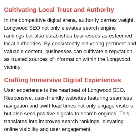
Cultivating Local Trust and Authority
In the competitive digital arena, authority carries weight.
Longwood SEO not only elevates search engine
rankings but also establishes businesses as esteemed
local authorities. By consistently delivering pertinent and
valuable content, businesses can cultivate a reputation
as trusted sources of information within the Longwood
vicinity.
Crafting Immersive Digital Experiences
User experience is the heartbeat of Longwood SEO.
Responsive, user-friendly websites featuring seamless
navigation and swift load times not only engage visitors
but also send positive signals to search engines. This
translates into improved search rankings, elevating
online visibility and user engagement.