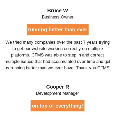
Bruce W
Business Owner
running better than ever
We tried many companies over the past 7 years trying
to get our website working correctly on multiple
platforms. CFMS was able to step in and correct
multiple issues that had accumulated over time and get
us running better than we ever have! Thank you CFMS!
Cooper R
Development Manager
on top of everything!