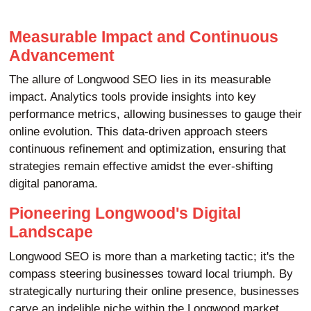
Measurable Impact and Continuous
Advancement
The allure of Longwood SEO lies in its measurable
impact. Analytics tools provide insights into key
performance metrics, allowing businesses to gauge their
online evolution. This data-driven approach steers
continuous refinement and optimization, ensuring that
strategies remain effective amidst the ever-shifting
digital panorama.
Pioneering Longwood's Digital
Landscape
Longwood SEO is more than a marketing tactic; it's the
compass steering businesses toward local triumph. By
strategically nurturing their online presence, businesses
carve an indelible niche within the Longwood market,