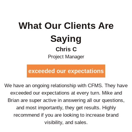
What Our Clients Are
Saying
Chris C
Project Manager
exceeded our expectations
We have an ongoing relationship with CFMS. They have
exceeded our expectations at every turn. Mike and
Brian are super active in answering all our questions,
and most importantly, they get results. Highly
recommend if you are looking to increase brand
visibility, and sales.