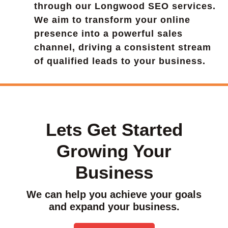
through our Longwood SEO services.
We aim to transform your online
presence into a powerful sales
channel, driving a consistent stream
of qualified leads to your business.
Lets Get Started
Growing Your
Business
We can help you achieve your goals
and expand your business.