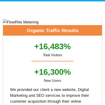
Organic Traffic Results
+16,483%
Total Visitors
+16,300%
New Users
We provided our client a new website, Digital
Marketing and SEO services to improve their
customer acquisition through their online