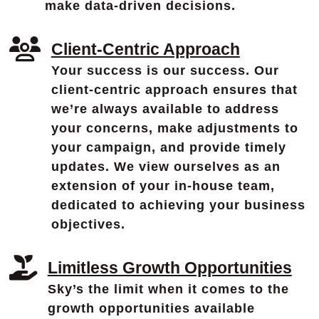
make data-driven decisions.
Client-Centric Approach
Your success is our success. Our
client-centric approach ensures that
we’re always available to address
your concerns, make adjustments to
your campaign, and provide timely
updates. We view ourselves as an
extension of your in-house team,
dedicated to achieving your business
objectives.
Limitless Growth Opportunities
Sky’s the limit when it comes to the
growth opportunities available