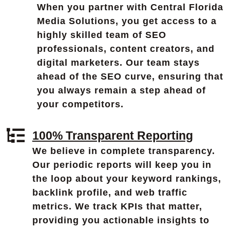
When you partner with Central Florida
Media Solutions, you get access to a
highly skilled team of SEO
professionals, content creators, and
digital marketers. Our team stays
ahead of the SEO curve, ensuring that
you always remain a step ahead of
your competitors.
100% Transparent Reporting
We believe in complete transparency.
Our periodic reports will keep you in
the loop about your keyword rankings,
backlink profile, and web traffic
metrics. We track KPIs that matter,
providing you actionable insights to