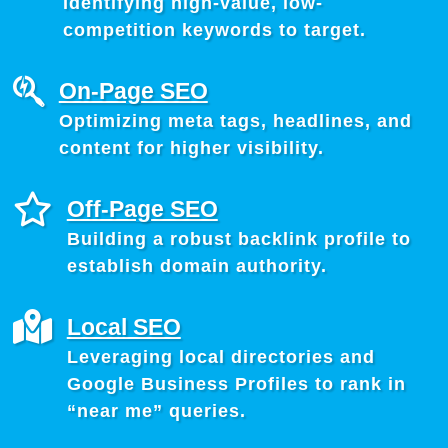
Identifying high-value, low-
competition keywords to target.
On-Page SEO
Optimizing meta tags, headlines, and
content for higher visibility.
Off-Page SEO
Building a robust backlink profile to
establish domain authority.
Local SEO
Leveraging local directories and
Google Business Profiles to rank in
“near me” queries.