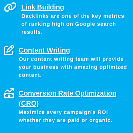
Link Building
Backlinks are one of the key metrics
of ranking high on Google search
results.
Content Writing
Our content writing team will provide
your business with amazing optimized
content.
Conversion Rate Optimization
(CRO)
Maximize every campaign’s ROI
whether they are paid or organic.