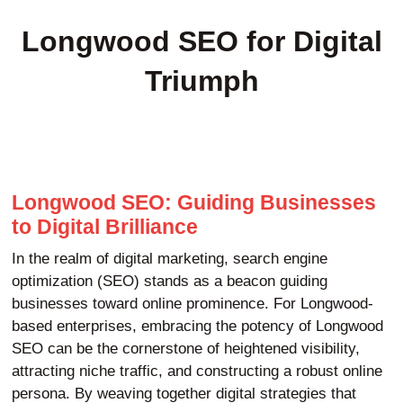
Longwood SEO for Digital
Triumph
Longwood SEO: Guiding Businesses
to Digital Brilliance
In the realm of digital marketing, search engine
optimization (SEO) stands as a beacon guiding
businesses toward online prominence. For Longwood-
based enterprises, embracing the potency of Longwood
SEO can be the cornerstone of heightened visibility,
attracting niche traffic, and constructing a robust online
persona. By weaving together digital strategies that