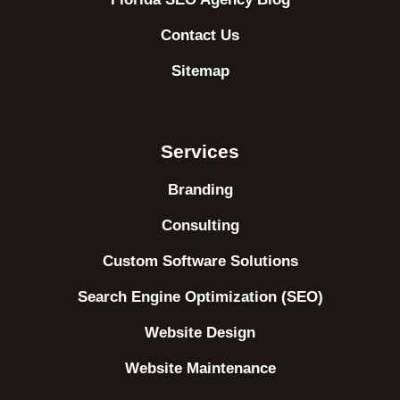
Contact Us
Sitemap
Services
Branding
Consulting
Custom Software Solutions
Search Engine Optimization (SEO)
Website Design
Website Maintenance