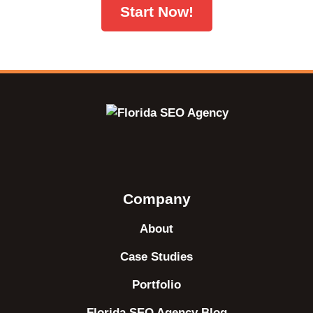
Start Now!
Company
About
Case Studies
Portfolio
Florida SEO Agency Blog