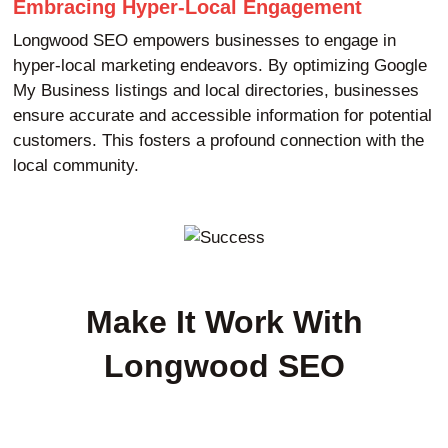
Embracing Hyper-Local Engagement
Longwood SEO empowers businesses to engage in
hyper-local marketing endeavors. By optimizing Google
My Business listings and local directories, businesses
ensure accurate and accessible information for potential
customers. This fosters a profound connection with the
local community.
Make It Work With
Longwood SEO