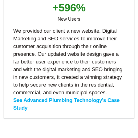
+596%
New Users
We provided our client a new website, Digital
Marketing and SEO services to improve their
customer acquisition through their online
presence. Our updated website design gave a
far better user experience to their customers
and with the digital marketing and SEO bringing
in new customers, it created a winning strategy
to help secure new clients in the residential,
commercial, and even municipal spaces.
See Advanced Plumbing Technology's Case
Study