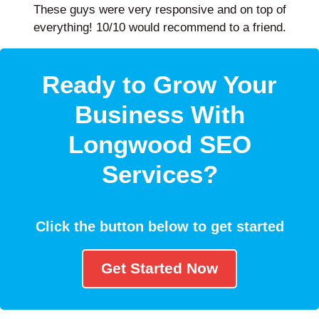
These guys were very responsive and on top of
everything! 10/10 would recommend to a friend.
Ready to Grow Your
Business With
Longwood SEO
Services?
Click the button below to get started
Get Started Now