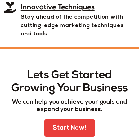
Innovative Techniques
Stay ahead of the competition with
cutting-edge marketing techniques
and tools.
Lets Get Started
Growing Your Business
We can help you achieve your goals and
expand your business.
Start Now!