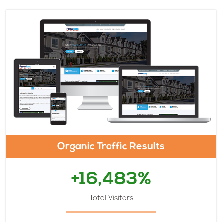
Organic Traffic Results
+16,483%
Total Visitors