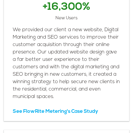
+16,300%
New Users
We provided our client a new website, Digital
Marketing and SEO services to improve their
customer acquisition through their online
presence. Our updated website design gave
a far better user experience to their
customers and with the digital marketing and
SEO bringing in new customers, it created a
winning strategy to help secure new clients in
the residential, commercial, and even
municipal spaces.
See FlowRite Metering's Case Study