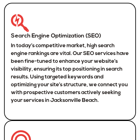
Search Engine Optimization (SEO)
In today’s competitive market, high search
engine rankings are vital. Our SEO services have
been fine-tuned to enhance your website’s
visibility, ensuring its top positioning in search
results. Using targeted keywords and
optimizing your site’s structure, we connect you
with prospective customers actively seeking
your services in Jacksonville Beach.