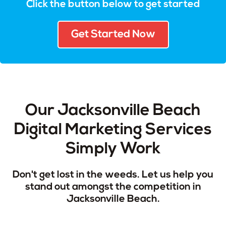
Click the button below to get started
Get Started Now
Our Jacksonville Beach
Digital Marketing Services
Simply Work
Don't get lost in the weeds. Let us help you
stand out amongst the competition in
Jacksonville Beach.