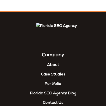
Company
About
Case Studies
Portfolio
Florida SEO Agency Blog
Contact Us