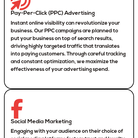
Pay-Per-Click (PPC) Advertising
Instant online visibility can revolutionize your
business. Our PPC campaigns are planned to
put your business on top of search results,
driving highly targeted traffic that translates
into paying customers. Through careful tracking
and constant optimization, we maximize the
effectiveness of your advertising spend.
Social Media Marketing
Engaging with your audience on their choice of