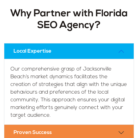
Why Partner with Florida
SEO Agency?
Local Expertise
Our comprehensive grasp of Jacksonville
Beach’s market dynamics facilitates the
creation of strategies that align with the unique
behaviours and preferences of the local
community. This approach ensures your digital
marketing efforts genuinely connect with your
target audience.
Proven Success