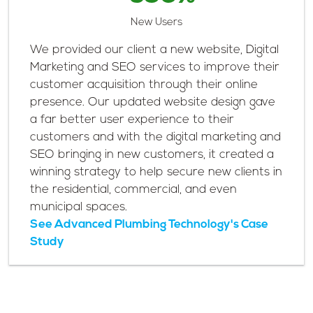
New Users
We provided our client a new website, Digital
Marketing and SEO services to improve their
customer acquisition through their online
presence. Our updated website design gave
a far better user experience to their
customers and with the digital marketing and
SEO bringing in new customers, it created a
winning strategy to help secure new clients in
the residential, commercial, and even
municipal spaces.
See Advanced Plumbing Technology's Case
Study