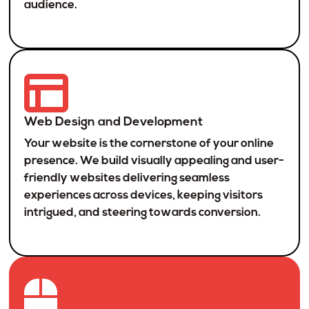
audience.
Web Design and Development
Your website is the cornerstone of your online
presence. We build visually appealing and user-
friendly websites delivering seamless
experiences across devices, keeping visitors
intrigued, and steering towards conversion.