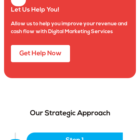
Let Us Help You!
Allow us to help you improve your revenue and
cash flow with Digital Marketing Services
Get Help Now
Our Strategic Approach