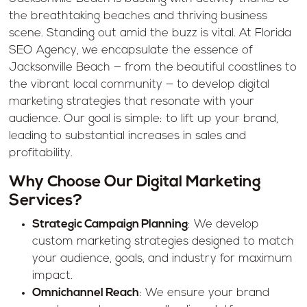
the breathtaking beaches and thriving business
scene. Standing out amid the buzz is vital. At Florida
SEO Agency, we encapsulate the essence of
Jacksonville Beach — from the beautiful coastlines to
the vibrant local community — to develop digital
marketing strategies that resonate with your
audience. Our goal is simple: to lift up your brand,
leading to substantial increases in sales and
profitability.
Why Choose Our Digital Marketing
Services?
Strategic Campaign Planning
: We develop
custom marketing strategies designed to match
your audience, goals, and industry for maximum
impact.
Omnichannel Reach
: We ensure your brand