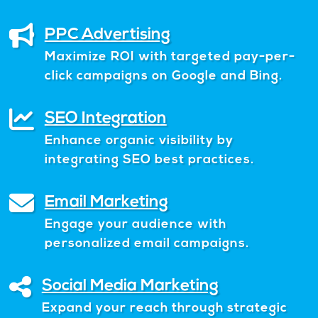
PPC Advertising
Maximize ROI with targeted pay-per-
click campaigns on Google and Bing.
SEO Integration
Enhance organic visibility by
integrating SEO best practices.
Email Marketing
Engage your audience with
personalized email campaigns.
Social Media Marketing
Expand your reach through strategic