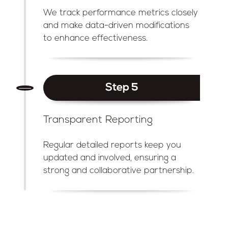
We track performance metrics closely
and make data-driven modifications
to enhance effectiveness.
Step 5
Transparent Reporting
Regular detailed reports keep you
updated and involved, ensuring a
strong and collaborative partnership.