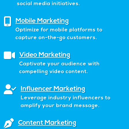
social media initiatives.
Mobile Marketing
Optimize for mobile platforms to
capture on-the-go customers.
Video Marketing
Captivate your audience with
compelling video content.
Influencer Marketing
Leverage industry influencers to
amplify your brand message.
Content Marketing