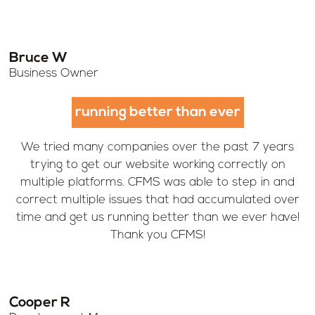
Bruce W
Business Owner
running better than ever
We tried many companies over the past 7 years
trying to get our website working correctly on
multiple platforms. CFMS was able to step in and
correct multiple issues that had accumulated over
time and get us running better than we ever have!
Thank you CFMS!
Cooper R