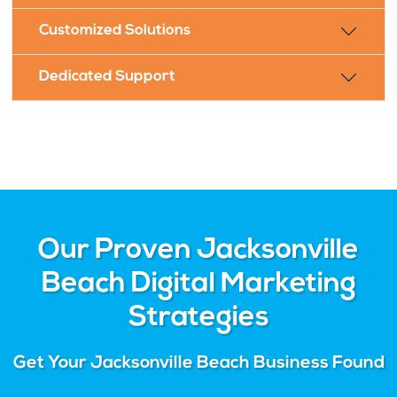
Customized Solutions
Dedicated Support
Our Proven Jacksonville
Beach Digital Marketing
Strategies
Get Your Jacksonville Beach Business Found