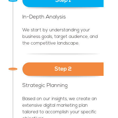
Step 1
In-Depth Analysis
We start by understanding your
business goals, target audience, and
the competitive landscape.
Step 2
Strategic Planning
Based on our insights, we create an
extensive digital marketing plan
tailored to accomplish your specific