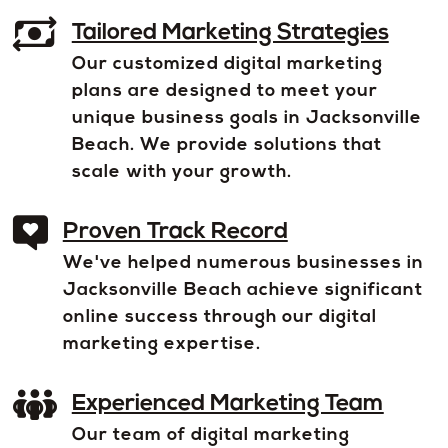
Tailored Marketing Strategies
Our customized digital marketing
plans are designed to meet your
unique business goals in Jacksonville
Beach. We provide solutions that
scale with your growth.
Proven Track Record
We've helped numerous businesses in
Jacksonville Beach achieve significant
online success through our digital
marketing expertise.
Experienced Marketing Team
Our team of digital marketing