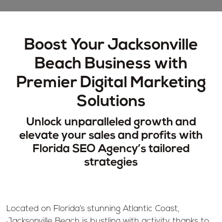
Boost Your Jacksonville
Beach Business with
Premier Digital Marketing
Solutions
Unlock unparalleled growth and
elevate your sales and profits with
Florida SEO Agency’s tailored
strategies
Located on Florida’s stunning Atlantic Coast,
Jacksonville Beach is bustling with activity thanks to