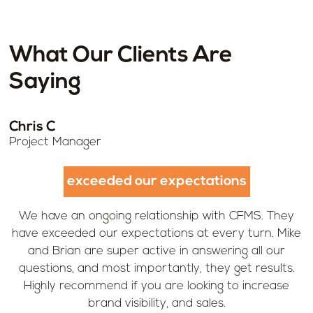
What Our Clients Are
Saying
Chris C
Project Manager
exceeded our expectations
We have an ongoing relationship with CFMS. They
have exceeded our expectations at every turn. Mike
and Brian are super active in answering all our
questions, and most importantly, they get results.
Highly recommend if you are looking to increase
brand visibility, and sales.