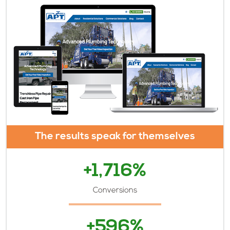
The results speak for themselves
+1,716%
Conversions
+596%