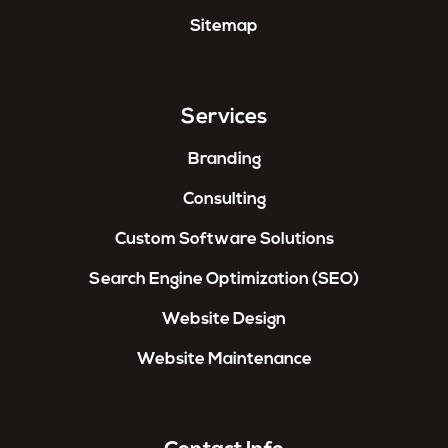
Sitemap
Services
Branding
Consulting
Custom Software Solutions
Search Engine Optimization (SEO)
Website Design
Website Maintenance