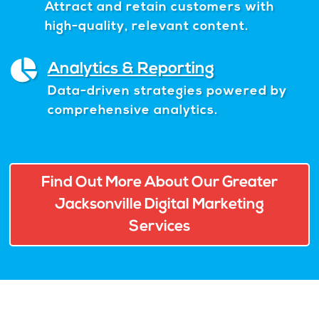
Attract and retain customers with
high-quality, relevant content.
Analytics & Reporting
Data-driven strategies powered by
comprehensive analytics.
Find Out More About Our Greater
Jacksonville Digital Marketing
Services