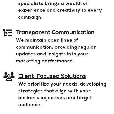
specialists brings a wealth of
experience and creativity to every
campaign.
Transparent Communication
We maintain open lines of
communication, providing regular
updates and insights into your
marketing performance.
Client-Focused Solutions
We prioritize your needs, developing
strategies that align with your
business objectives and target
audience.