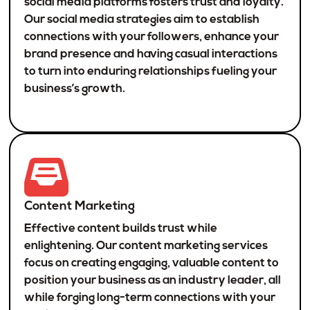
social media platforms fosters trust and loyalty.
Our social media strategies aim to establish
connections with your followers, enhance your
brand presence and having casual interactions
to turn into enduring relationships fueling your
business’s growth.
Content Marketing
Effective content builds trust while
enlightening. Our content marketing services
focus on creating engaging, valuable content to
position your business as an industry leader, all
while forging long-term connections with your