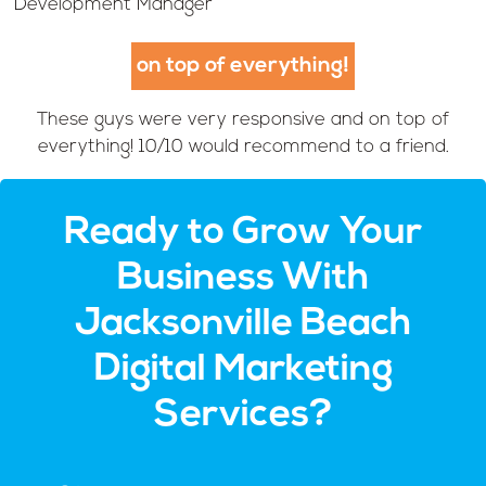
Development Manager
on top of everything!
These guys were very responsive and on top of
everything! 10/10 would recommend to a friend.
Ready to Grow Your
Business With
Jacksonville Beach
Digital Marketing
Services?