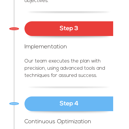
objectives.
Step 3
Implementation
Our team executes the plan with
precision, using advanced tools and
techniques for assured success.
Step 4
Continuous Optimization