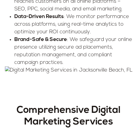
reaches customers on all online platforms –
SEO, PPC, social media, and email marketing.
Data-Driven Results
: We monitor performance
across platforms, using real-time analytics to
optimize your ROI continuously.
Brand-Safe & Secure
: We safeguard your online
presence utilizing secure ad placements,
reputation management, and compliant
campaign practices.
Comprehensive Digital
Marketing Services