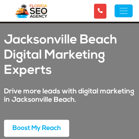
Jacksonville Beach
Digital Marketing
Experts
Drive more leads with digital marketing
in Jacksonville Beach.
Boost My Reach