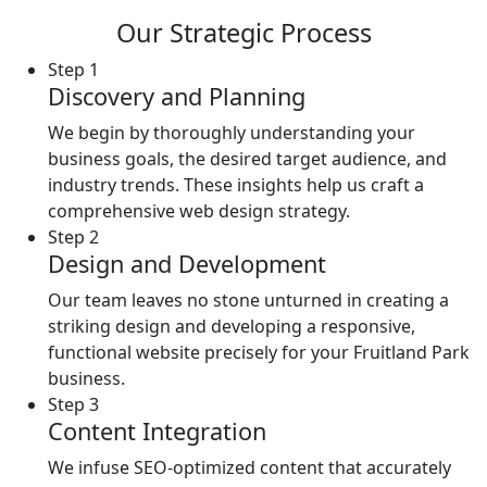
Our Strategic Process
Step 1
Discovery and Planning
We begin by thoroughly understanding your
business goals, the desired target audience, and
industry trends. These insights help us craft a
comprehensive web design strategy.
Step 2
Design and Development
Our team leaves no stone unturned in creating a
striking design and developing a responsive,
functional website precisely for your Fruitland Park
business.
Step 3
Content Integration
We infuse SEO-optimized content that accurately