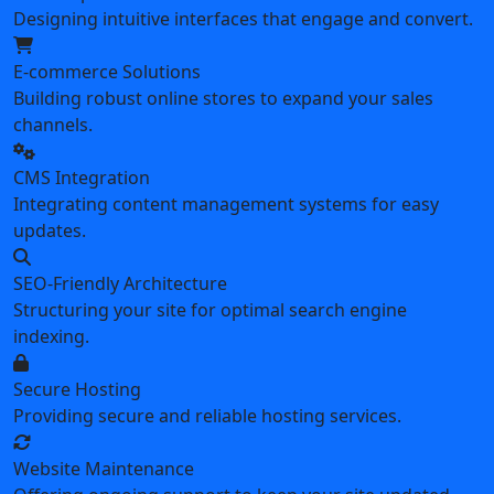
Designing intuitive interfaces that engage and convert.
E-commerce Solutions
Building robust online stores to expand your sales
channels.
CMS Integration
Integrating content management systems for easy
updates.
SEO-Friendly Architecture
Structuring your site for optimal search engine
indexing.
Secure Hosting
Providing secure and reliable hosting services.
Website Maintenance