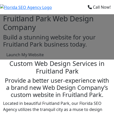
×
Call Now!
Fruitland Park Web Design
Company
Build a stunning website for your
Fruitland Park business today.
Launch My Website
Custom Web Design Services in
Fruitland Park
Provide a better user-experience with
a brand new Web Design Company’s
custom website in Fruitland Park.
Located in beautiful Fruitland Park, our Florida SEO
Agency utilizes the tranquil city as a muse to design