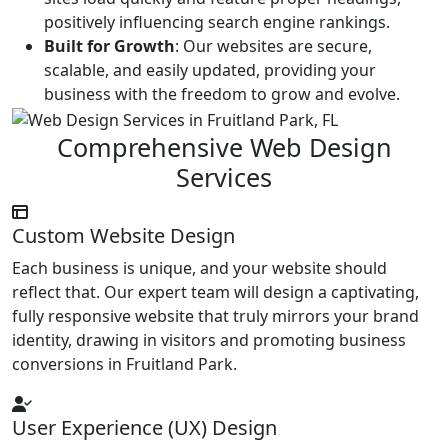
positively influencing search engine rankings.
Built for Growth
: Our websites are secure,
scalable, and easily updated, providing your
business with the freedom to grow and evolve.
Comprehensive Web Design
Services
Custom Website Design
Each business is unique, and your website should
reflect that. Our expert team will design a captivating,
fully responsive website that truly mirrors your brand
identity, drawing in visitors and promoting business
conversions in Fruitland Park.
User Experience (UX) Design