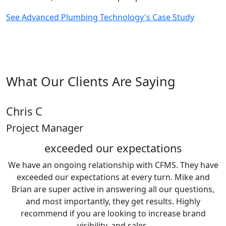
See Advanced Plumbing Technology's Case Study
What Our Clients Are Saying
Chris C
Project Manager
exceeded our expectations
We have an ongoing relationship with CFMS. They have
exceeded our expectations at every turn. Mike and
Brian are super active in answering all our questions,
and most importantly, they get results. Highly
recommend if you are looking to increase brand
visibility, and sales.