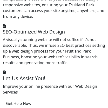
responsive websites, ensuring your Fruitland Park
customers can access your site anytime, anywhere, and
from any device.
SEO-Optimized Web Design
A visually stunning website will not suffice if it’s not
discoverable. Thus, we infuse SEO best practices setting
up a web design process for your Fruitland Park
Business, boosting your website’s visibility in search
results and generating more traffic.
Let Us Assist You!
Improve your online presence with our Web Design
Services
Get Help Now