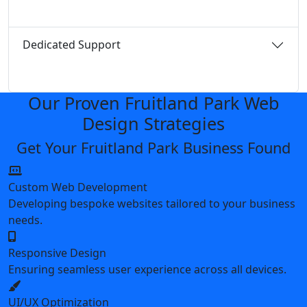
Dedicated Support
Our Proven Fruitland Park Web
Design Strategies
Get Your Fruitland Park Business Found
Custom Web Development
Developing bespoke websites tailored to your business
needs.
Responsive Design
Ensuring seamless user experience across all devices.
UI/UX Optimization