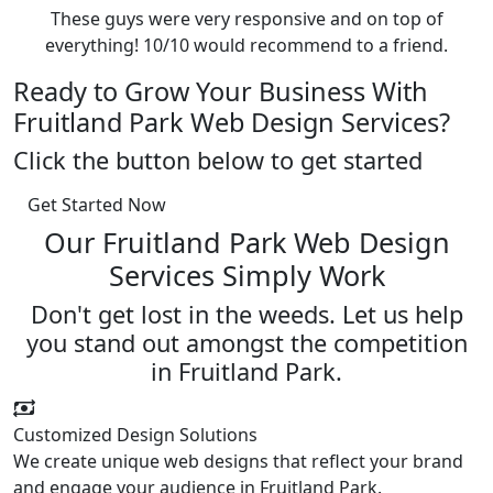
These guys were very responsive and on top of
everything! 10/10 would recommend to a friend.
Ready to Grow Your Business With
Fruitland Park Web Design Services?
Click the button below to get started
Get Started Now
Our Fruitland Park Web Design
Services Simply Work
Don't get lost in the weeds. Let us help
you stand out amongst the competition
in Fruitland Park.
Customized Design Solutions
We create unique web designs that reflect your brand
and engage your audience in Fruitland Park.