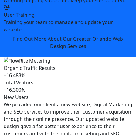
Offering ongoing support to keep your site updated.
User Training
Training your team to manage and update your
website.
Find Out More About Our Greater Orlando Web
Design Services
Organic Traffic Results
+16,483%
Total Visitors
+16,300%
New Users
We provided our client a new website, Digital Marketing
and SEO services to improve their customer acquisition
through their online presence. Our updated website
design gave a far better user experience to their
customers and with the digital marketing and SEO