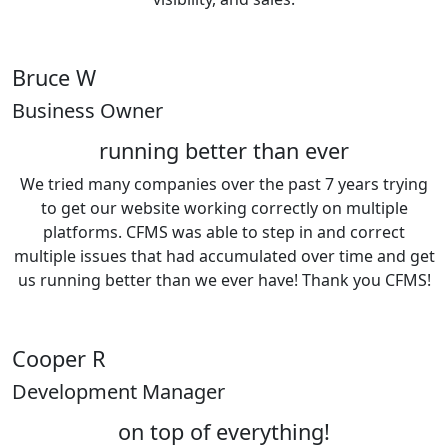
Bruce W
Business Owner
running better than ever
We tried many companies over the past 7 years trying
to get our website working correctly on multiple
platforms. CFMS was able to step in and correct
multiple issues that had accumulated over time and get
us running better than we ever have! Thank you CFMS!
Cooper R
Development Manager
on top of everything!