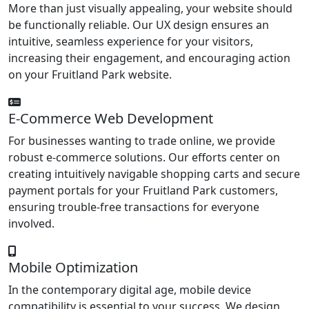
More than just visually appealing, your website should
be functionally reliable. Our UX design ensures an
intuitive, seamless experience for your visitors,
increasing their engagement, and encouraging action
on your Fruitland Park website.
E-Commerce Web Development
For businesses wanting to trade online, we provide
robust e-commerce solutions. Our efforts center on
creating intuitively navigable shopping carts and secure
payment portals for your Fruitland Park customers,
ensuring trouble-free transactions for everyone
involved.
Mobile Optimization
In the contemporary digital age, mobile device
compatibility is essential to your success. We design