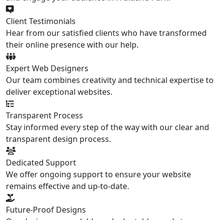
Client Testimonials
Hear from our satisfied clients who have transformed
their online presence with our help.
Expert Web Designers
Our team combines creativity and technical expertise to
deliver exceptional websites.
Transparent Process
Stay informed every step of the way with our clear and
transparent design process.
Dedicated Support
We offer ongoing support to ensure your website
remains effective and up-to-date.
Future-Proof Designs