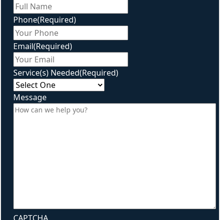
First
Phone
(Required)
Email
(Required)
Service(s) Needed
(Required)
Message
CAPTCHA