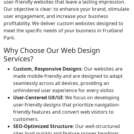
user-friendly websites that leave a lasting impression.
Our objective is clear: to enhance your brand, stimulate
user engagement, and increase your business
profitability. We deliver custom websites designed to
meet the specific needs of your business in Fruitland
Park.
Why Choose Our Web Design
Services?
Custom, Responsive Designs
: Our websites are
made mobile-friendly and are designed to adapt
seamlessly across all devices, providing an
unhindered user experience for every visitor.
User-Centered UX/UI
: We focus on developing
user-friendly designs that prioritize navigation-
friendly features and convert web visitors to
customers.
SEO-Optimized Structure
: Our well-structured
sites load quickly and feature proper headings,