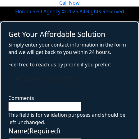
Call Now
Florida SEO Agency ©
2026
All Rights Reserved
Get Your Affordable Solution
Simply enter your contact information in the form
and we will get back to you within 24 hours.
Feel free to reach us by phone if you prefer:
CALL NOW - (407) 212-7979
Comments
This field is for validation purposes and should be
left unchanged.
Name
(Required)