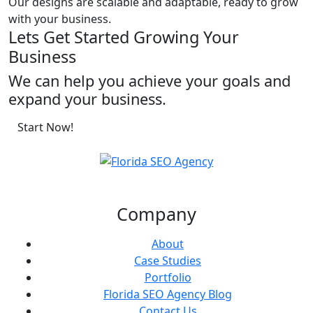
Our designs are scalable and adaptable, ready to grow
with your business.
Lets Get Started Growing Your
Business
We can help you achieve your goals and
expand your business.
Start Now!
Company
About
Case Studies
Portfolio
Florida SEO Agency Blog
Contact Us