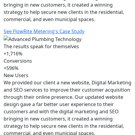
bringing in new customers, it created a winning
strategy to help secure new clients in the residential,
commercial, and even municipal spaces.
See FlowRite Metering's Case Study
The results speak for themselves
+1,716%
Conversions
+596%
New Users
We provided our client a new website, Digital Marketing
and SEO services to improve their customer acquisition
through their online presence. Our updated website
design gave a far better user experience to their
customers and with the digital marketing and SEO
bringing in new customers, it created a winning
strategy to help secure new clients in the residential,
commercial, and even municipal spaces.