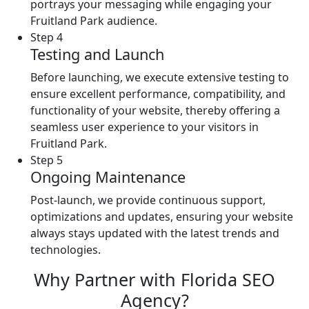
portrays your messaging while engaging your
Fruitland Park audience.
Step 4
Testing and Launch
Before launching, we execute extensive testing to
ensure excellent performance, compatibility, and
functionality of your website, thereby offering a
seamless user experience to your visitors in
Fruitland Park.
Step 5
Ongoing Maintenance
Post-launch, we provide continuous support,
optimizations and updates, ensuring your website
always stays updated with the latest trends and
technologies.
Why Partner with Florida SEO
Agency?