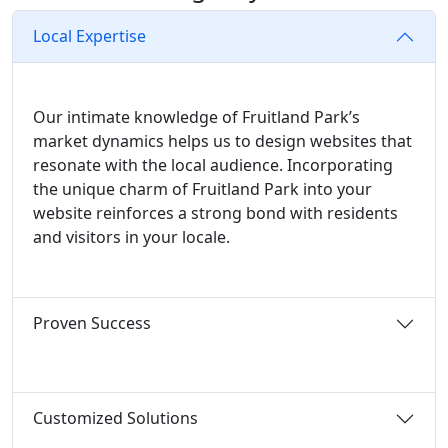
Local Expertise
Our intimate knowledge of Fruitland Park’s
market dynamics helps us to design websites that
resonate with the local audience. Incorporating
the unique charm of Fruitland Park into your
website reinforces a strong bond with residents
and visitors in your locale.
Proven Success
Customized Solutions