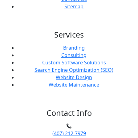
Sitemap
Services
Branding
Consulting
Custom Software Solutions
Search Engine Optimization (SEO)
Website Design
Website Maintenance
Contact Info
(407) 212-7979