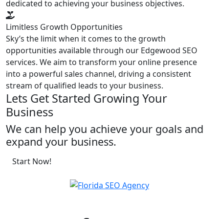
dedicated to achieving your business objectives.
Limitless Growth Opportunities
Sky’s the limit when it comes to the growth
opportunities available through our Edgewood SEO
services. We aim to transform your online presence
into a powerful sales channel, driving a consistent
stream of qualified leads to your business.
Lets Get Started Growing Your
Business
We can help you achieve your goals and
expand your business.
Start Now!