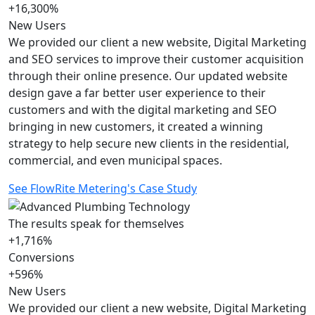
+16,300%
New Users
We provided our client a new website, Digital Marketing
and SEO services to improve their customer acquisition
through their online presence. Our updated website
design gave a far better user experience to their
customers and with the digital marketing and SEO
bringing in new customers, it created a winning
strategy to help secure new clients in the residential,
commercial, and even municipal spaces.
See FlowRite Metering's Case Study
The results speak for themselves
+1,716%
Conversions
+596%
New Users
We provided our client a new website, Digital Marketing