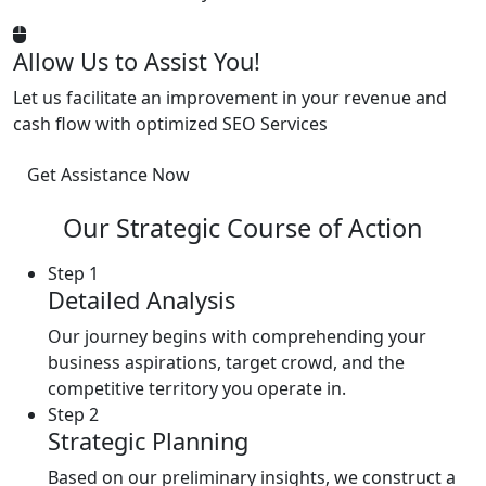
Allow Us to Assist You!
Let us facilitate an improvement in your revenue and
cash flow with optimized SEO Services
Get Assistance Now
Our Strategic Course of Action
Step 1
Detailed Analysis
Our journey begins with comprehending your
business aspirations, target crowd, and the
competitive territory you operate in.
Step 2
Strategic Planning
Based on our preliminary insights, we construct a