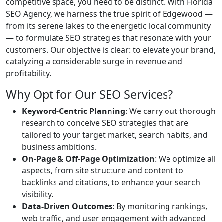
competitive space, you need to be distinct. With Florida
SEO Agency, we harness the true spirit of Edgewood —
from its serene lakes to the energetic local community
— to formulate SEO strategies that resonate with your
customers. Our objective is clear: to elevate your brand,
catalyzing a considerable surge in revenue and
profitability.
Why Opt for Our SEO Services?
Keyword-Centric Planning
: We carry out thorough
research to conceive SEO strategies that are
tailored to your target market, search habits, and
business ambitions.
On-Page & Off-Page Optimization
: We optimize all
aspects, from site structure and content to
backlinks and citations, to enhance your search
visibility.
Data-Driven Outcomes
: By monitoring rankings,
web traffic, and user engagement with advanced