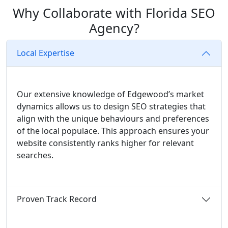
Why Collaborate with Florida SEO
Agency?
Local Expertise
Our extensive knowledge of Edgewood’s market
dynamics allows us to design SEO strategies that
align with the unique behaviours and preferences
of the local populace. This approach ensures your
website consistently ranks higher for relevant
searches.
Proven Track Record