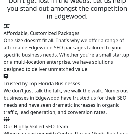
Don't get lost in the weeds. Let us help
you stand out amongst the competition
in Edgewood.
Affordable, Customized Packages
One size doesn’t fit all. That’s why we offer a range of
affordable Edgewood SEO packages tailored to your
specific business needs. Whether you’re a small startup
or a multi-location enterprise, we have solutions
designed to deliver unmatched value.
Trusted by Top Florida Businesses
We don’t just talk the talk; we walk the walk. Numerous
businesses in Edgewood have trusted us for their SEO
needs and have seen dramatic increases in organic
traffic, lead generation, and conversion rates.
Our Highly-Skilled SEO Team
When you partner with Central Florida Media Solutions,