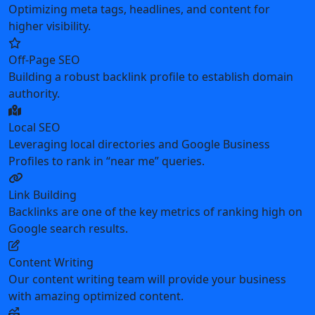
Optimizing meta tags, headlines, and content for
higher visibility.
Off-Page SEO
Building a robust backlink profile to establish domain
authority.
Local SEO
Leveraging local directories and Google Business
Profiles to rank in “near me” queries.
Link Building
Backlinks are one of the key metrics of ranking high on
Google search results.
Content Writing
Our content writing team will provide your business
with amazing optimized content.