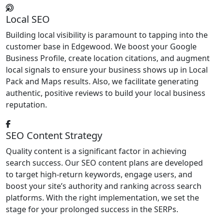
Local SEO
Building local visibility is paramount to tapping into the
customer base in Edgewood. We boost your Google
Business Profile, create location citations, and augment
local signals to ensure your business shows up in Local
Pack and Maps results. Also, we facilitate generating
authentic, positive reviews to build your local business
reputation.
SEO Content Strategy
Quality content is a significant factor in achieving
search success. Our SEO content plans are developed
to target high-return keywords, engage users, and
boost your site’s authority and ranking across search
platforms. With the right implementation, we set the
stage for your prolonged success in the SERPs.