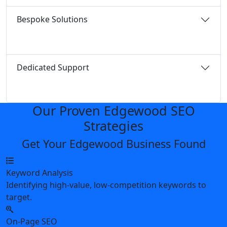
Bespoke Solutions
Dedicated Support
Our Proven Edgewood SEO
Strategies
Get Your Edgewood Business Found
Keyword Analysis
Identifying high-value, low-competition keywords to
target.
On-Page SEO