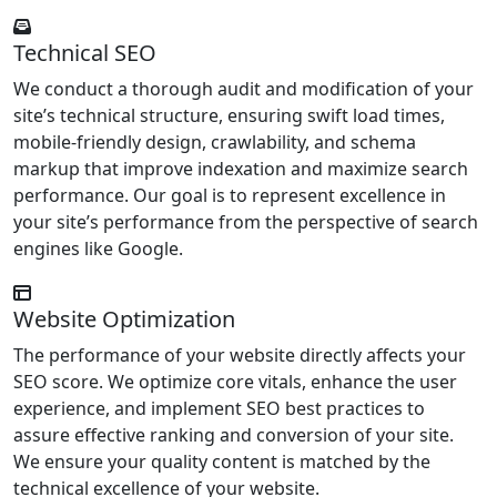
Technical SEO
We conduct a thorough audit and modification of your
site’s technical structure, ensuring swift load times,
mobile-friendly design, crawlability, and schema
markup that improve indexation and maximize search
performance. Our goal is to represent excellence in
your site’s performance from the perspective of search
engines like Google.
Website Optimization
The performance of your website directly affects your
SEO score. We optimize core vitals, enhance the user
experience, and implement SEO best practices to
assure effective ranking and conversion of your site.
We ensure your quality content is matched by the
technical excellence of your website.