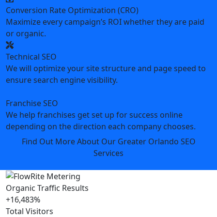
Conversion Rate Optimization (CRO)
Maximize every campaign’s ROI whether they are paid
or organic.
Technical SEO
We will optimize your site structure and page speed to
ensure search engine visibility.
Franchise SEO
We help franchises get set up for success online
depending on the direction each company chooses.
Find Out More About Our Greater Orlando SEO
Services
Organic Traffic Results
+16,483%
Total Visitors