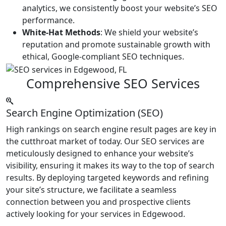
analytics, we consistently boost your website’s SEO
performance.
White-Hat Methods
: We shield your website’s
reputation and promote sustainable growth with
ethical, Google-compliant SEO techniques.
Comprehensive SEO Services
Search Engine Optimization (SEO)
High rankings on search engine result pages are key in
the cutthroat market of today. Our SEO services are
meticulously designed to enhance your website’s
visibility, ensuring it makes its way to the top of search
results. By deploying targeted keywords and refining
your site’s structure, we facilitate a seamless
connection between you and prospective clients
actively looking for your services in Edgewood.