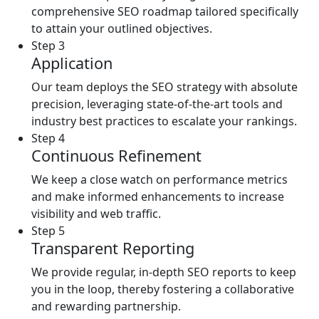
comprehensive SEO roadmap tailored specifically
to attain your outlined objectives.
Step 3
Application
Our team deploys the SEO strategy with absolute
precision, leveraging state-of-the-art tools and
industry best practices to escalate your rankings.
Step 4
Continuous Refinement
We keep a close watch on performance metrics
and make informed enhancements to increase
visibility and web traffic.
Step 5
Transparent Reporting
We provide regular, in-depth SEO reports to keep
you in the loop, thereby fostering a collaborative
and rewarding partnership.