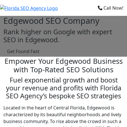
×
Call Now!
Edgewood SEO Company
Rank higher on Google with expert
SEO in Edgewood.
Get Found Fast
Empower Your Edgewood Business
with Top-Rated SEO Solutions
Fuel exponential growth and boost
your revenue and profits with Florida
SEO Agency’s bespoke SEO strategies
Located in the heart of Central Florida, Edgewood is
characterized by its beautiful neighborhoods and lively
business community. To rise above the crowd in such a