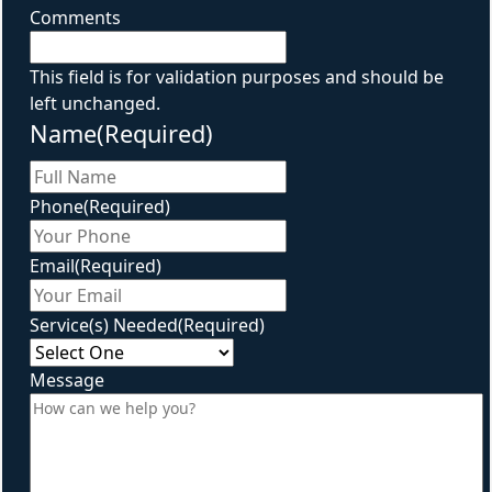
Comments
This field is for validation purposes and should be
left unchanged.
Name
(Required)
First
Phone
(Required)
Email
(Required)
Service(s) Needed
(Required)
Message