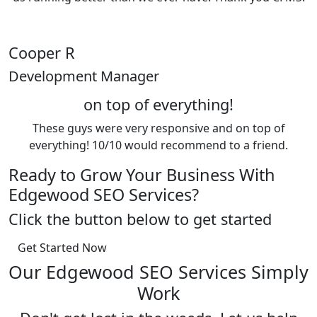
Cooper R
Development Manager
on top of everything!
These guys were very responsive and on top of
everything! 10/10 would recommend to a friend.
Ready to Grow Your Business With
Edgewood SEO Services?
Click the button below to get started
Get Started Now
Our Edgewood SEO Services Simply
Work