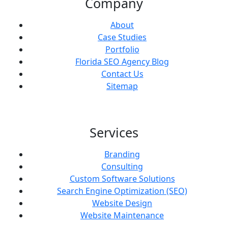
Company
About
Case Studies
Portfolio
Florida SEO Agency Blog
Contact Us
Sitemap
Services
Branding
Consulting
Custom Software Solutions
Search Engine Optimization (SEO)
Website Design
Website Maintenance