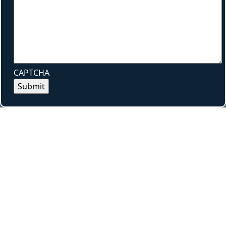
CAPTCHA