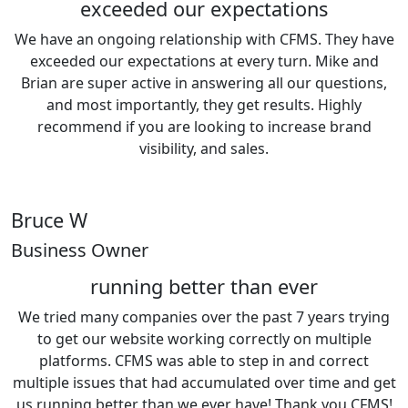
exceeded our expectations
We have an ongoing relationship with CFMS. They have
exceeded our expectations at every turn. Mike and
Brian are super active in answering all our questions,
and most importantly, they get results. Highly
recommend if you are looking to increase brand
visibility, and sales.
Bruce W
Business Owner
running better than ever
We tried many companies over the past 7 years trying
to get our website working correctly on multiple
platforms. CFMS was able to step in and correct
multiple issues that had accumulated over time and get
us running better than we ever have! Thank you CFMS!