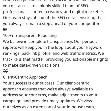
you get access to a highly skilled team of SEO
professionals, content creators, and digital marketers.
Our team stays ahead of the SEO curve, ensuring that
you always remain a step ahead of your competitors.
100% Transparent Reporting
We believe in complete transparency. Our periodic
reports will keep you in the loop about your keyword
rankings, backlink profile, and web traffic metrics. We
track KPIs that matter, providing you actionable insights
to make data-driven decisions.
Client-Centric Approach
Your success is our success. Our client-centric
approach ensures that we’re always available to
address your concerns, make adjustments to your
campaign, and provide timely updates. We view
ourselves as an extension of your in-house team,