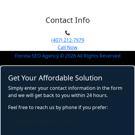
Contact Info
(407) 212-7979
Call Now
Florida SEO Agency ©
2026
All Rights Reserved
Get Your Affordable Solution
Simply enter your contact information in the form
and we will get back to you within 24 hours.
Feel free to reach us by phone if you prefer:
CALL NOW - (407) 212-7979