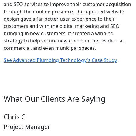
and SEO services to improve their customer acquisition
through their online presence. Our updated website
design gave a far better user experience to their
customers and with the digital marketing and SEO
bringing in new customers, it created a winning
strategy to help secure new clients in the residential,
commercial, and even municipal spaces.
See Advanced Plumbing Technology's Case Study
What Our Clients Are Saying
Chris C
Project Manager