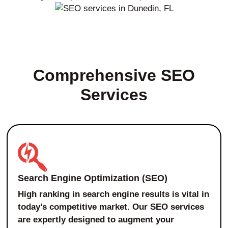
Comprehensive SEO
Services
Search Engine Optimization (SEO)
High ranking in search engine results is vital in
today’s competitive market. Our SEO services
are expertly designed to augment your