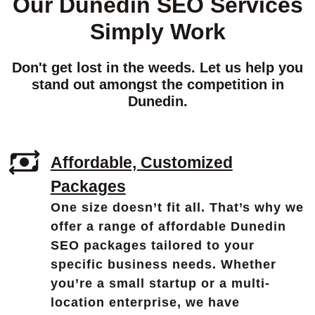
Our Dunedin SEO Services
Simply Work
Don't get lost in the weeds. Let us help you
stand out amongst the competition in
Dunedin.
Affordable, Customized
Packages
One size doesn’t fit all. That’s why we
offer a range of affordable Dunedin
SEO packages tailored to your
specific business needs. Whether
you’re a small startup or a multi-
location enterprise, we have