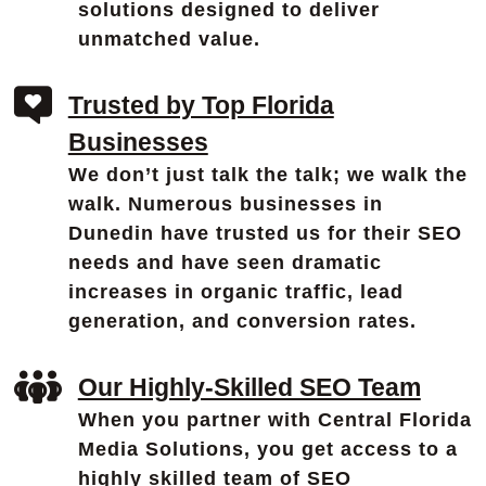
solutions designed to deliver
unmatched value.
Trusted by Top Florida
Businesses
We don’t just talk the talk; we walk the
walk. Numerous businesses in
Dunedin have trusted us for their SEO
needs and have seen dramatic
increases in organic traffic, lead
generation, and conversion rates.
Our Highly-Skilled SEO Team
When you partner with Central Florida
Media Solutions, you get access to a
highly skilled team of SEO