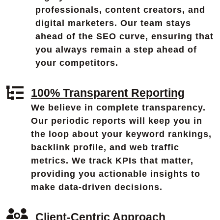
professionals, content creators, and
digital marketers. Our team stays
ahead of the SEO curve, ensuring that
you always remain a step ahead of
your competitors.
100% Transparent Reporting
We believe in complete transparency.
Our periodic reports will keep you in
the loop about your keyword rankings,
backlink profile, and web traffic
metrics. We track KPIs that matter,
providing you actionable insights to
make data-driven decisions.
Client-Centric Approach