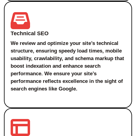
Technical SEO
We review and optimize your site’s technical
structure, ensuring speedy load times, mobile
usability, crawlability, and schema markup that
boost indexation and enhance search
performance. We ensure your site’s
performance reflects excellence in the sight of
search engines like Google.