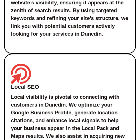
website’s visibility, ensuring it appears at the
zenith of search results. By using targeted
keywords and refining your site’s structure, we
link you with potential customers actively
looking for your services in Dunedin.
Local SEO
Local visibility is pivotal to connecting with
customers in Dunedin. We optimize your
Google Business Profile, generate location
citations, and enhance local signals to help
your business appear in the Local Pack and
Maps results. We also assist in acquiring new