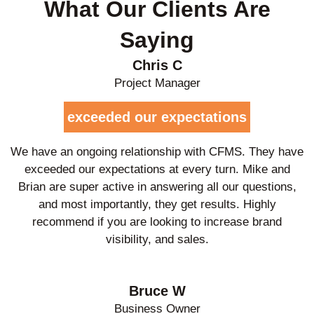
What Our Clients Are
Saying
Chris C
Project Manager
exceeded our expectations
We have an ongoing relationship with CFMS. They have
exceeded our expectations at every turn. Mike and
Brian are super active in answering all our questions,
and most importantly, they get results. Highly
recommend if you are looking to increase brand
visibility, and sales.
Bruce W
Business Owner