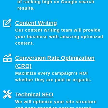
of ranking high on Google search
results.
Content Writing
Our content writing team will provide
your business with amazing optimized
content.
Conversion Rate Optimization
(CRO)
Maximize every campaign’s ROI
whether they are paid or organic.
Technical SEO
We will optimize your site structure