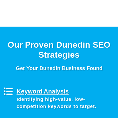
Our Proven Dunedin SEO
Strategies
Get Your Dunedin Business Found
Keyword Analysis
Identifying high-value, low-
competition keywords to target.