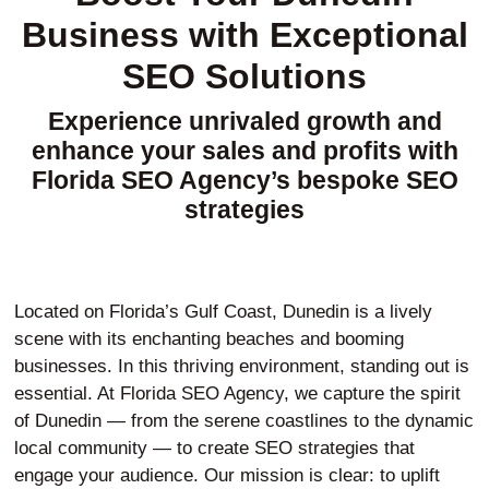
Business with Exceptional
SEO Solutions
Experience unrivaled growth and
enhance your sales and profits with
Florida SEO Agency’s bespoke SEO
strategies
Located on Florida’s Gulf Coast, Dunedin is a lively
scene with its enchanting beaches and booming
businesses. In this thriving environment, standing out is
essential. At Florida SEO Agency, we capture the spirit
of Dunedin — from the serene coastlines to the dynamic
local community — to create SEO strategies that
engage your audience. Our mission is clear: to uplift