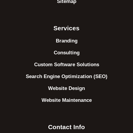
Sitemap
Services
Branding
Consulting
Custom Software Solutions
Search Engine Optimization (SEO)
Website Design
Website Maintenance
Contact Info