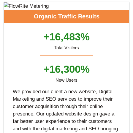
Organic Traffic Results
+16,483%
Total Visitors
+16,300%
New Users
We provided our client a new website, Digital
Marketing and SEO services to improve their
customer acquisition through their online
presence. Our updated website design gave a
far better user experience to their customers
and with the digital marketing and SEO bringing