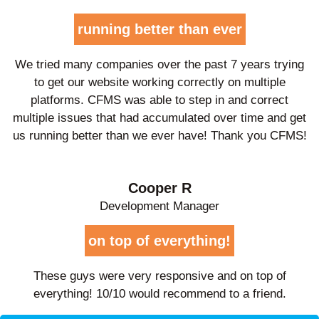
running better than ever
We tried many companies over the past 7 years trying
to get our website working correctly on multiple
platforms. CFMS was able to step in and correct
multiple issues that had accumulated over time and get
us running better than we ever have! Thank you CFMS!
Cooper R
Development Manager
on top of everything!
These guys were very responsive and on top of
everything! 10/10 would recommend to a friend.