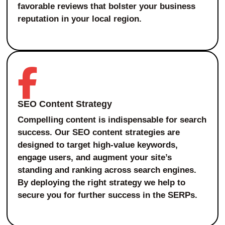
favorable reviews that bolster your business
reputation in your local region.
SEO Content Strategy
Compelling content is indispensable for search
success. Our SEO content strategies are
designed to target high-value keywords,
engage users, and augment your site’s
standing and ranking across search engines.
By deploying the right strategy we help to
secure you for further success in the SERPs.