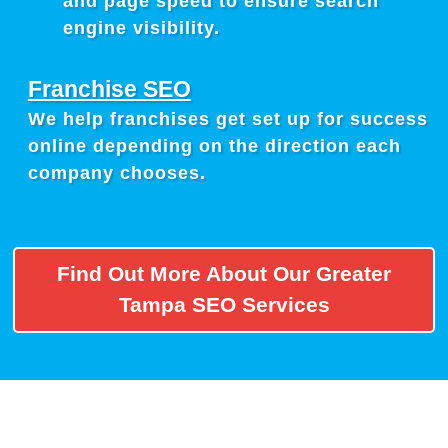
and page speed to ensure search
engine visibility.
Franchise SEO
We help franchises get set up for success
online depending on the direction each
company chooses.
Find Out More About Our Greater
Tampa SEO Services