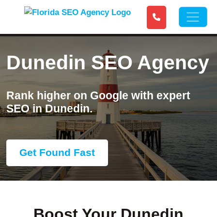
Dunedin SEO Agency
Rank higher on Google with expert
SEO in Dunedin.
Get Found Fast
Boost Your Dunedin