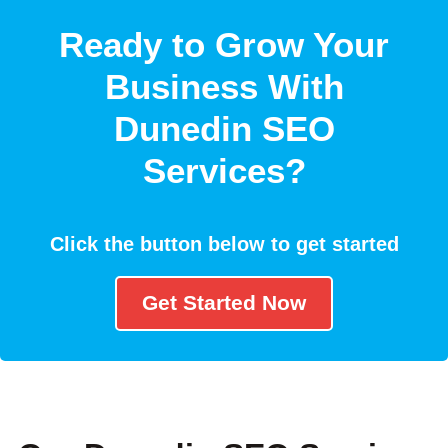
Ready to Grow Your
Business With
Dunedin SEO
Services?
Click the button below to get started
Get Started Now