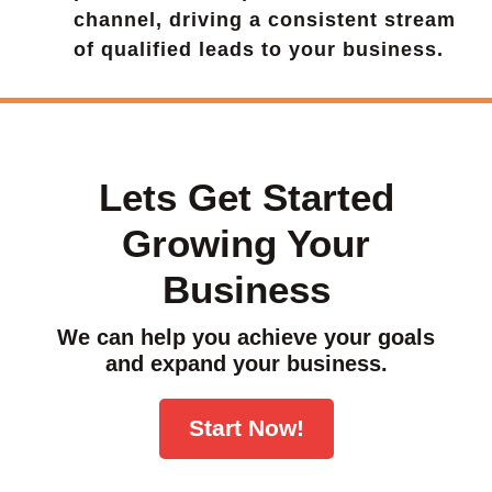
channel, driving a consistent stream
of qualified leads to your business.
Lets Get Started
Growing Your
Business
We can help you achieve your goals
and expand your business.
Start Now!