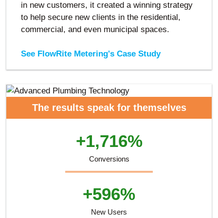
in new customers, it created a winning strategy
to help secure new clients in the residential,
commercial, and even municipal spaces.
See FlowRite Metering's Case Study
The results speak for themselves
+1,716%
Conversions
+596%
New Users