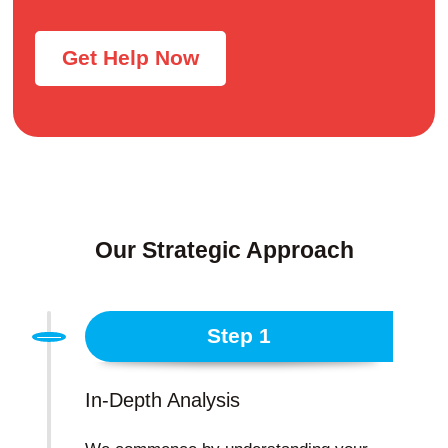
Get Help Now
Our Strategic Approach
Step 1
In-Depth Analysis