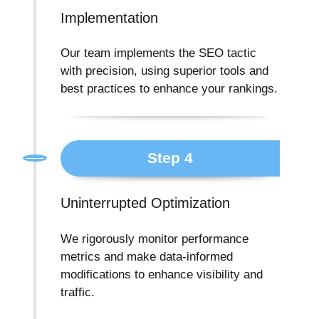
Implementation
Our team implements the SEO tactic
with precision, using superior tools and
best practices to enhance your rankings.
Step 4
Uninterrupted Optimization
We rigorously monitor performance
metrics and make data-informed
modifications to enhance visibility and
traffic.