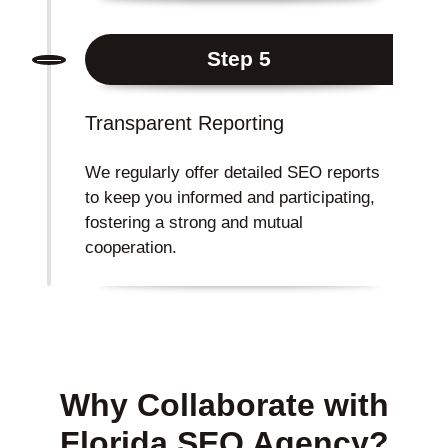
Step 5
Transparent Reporting
We regularly offer detailed SEO reports
to keep you informed and participating,
fostering a strong and mutual
cooperation.
Why Collaborate with
Florida SEO Agency?