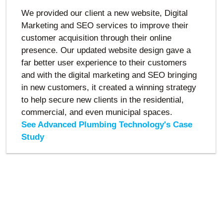
We provided our client a new website, Digital
Marketing and SEO services to improve their
customer acquisition through their online
presence. Our updated website design gave a
far better user experience to their customers
and with the digital marketing and SEO bringing
in new customers, it created a winning strategy
to help secure new clients in the residential,
commercial, and even municipal spaces.
See Advanced Plumbing Technology's Case
Study