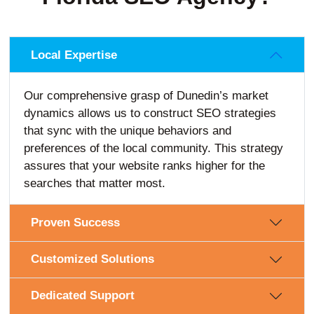
Local Expertise
Our comprehensive grasp of Dunedin’s market
dynamics allows us to construct SEO strategies
that sync with the unique behaviors and
preferences of the local community. This strategy
assures that your website ranks higher for the
searches that matter most.
Proven Success
Customized Solutions
Dedicated Support