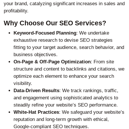
your brand, catalyzing significant increases in sales and
profitability.
Why Choose Our SEO Services?
Keyword-Focused Planning
: We undertake
exhaustive research to devise SEO strategies
fitting to your target audience, search behavior, and
business objectives.
On-Page & Off-Page Optimization
: From site
structure and content to backlinks and citations, we
optimize each element to enhance your search
visibility.
Data-Driven Results
: We track rankings, traffic,
and engagement using sophisticated analytics to
steadily refine your website’s SEO performance.
White-Hat Practices
: We safeguard your website’s
reputation and long-term growth with ethical,
Google-compliant SEO techniques.