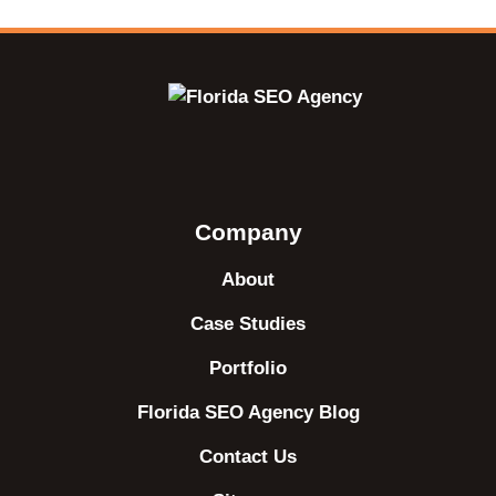
Company
About
Case Studies
Portfolio
Florida SEO Agency Blog
Contact Us