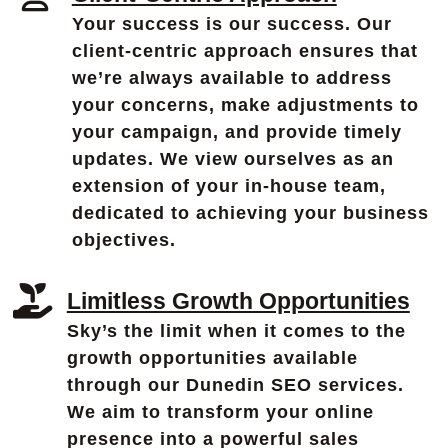
Your success is our success. Our
client-centric approach ensures that
we’re always available to address
your concerns, make adjustments to
your campaign, and provide timely
updates. We view ourselves as an
extension of your in-house team,
dedicated to achieving your business
objectives.
Limitless Growth Opportunities
Sky’s the limit when it comes to the
growth opportunities available
through our Dunedin SEO services.
We aim to transform your online
presence into a powerful sales