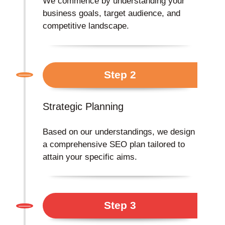
We commence by understanding your
business goals, target audience, and
competitive landscape.
Step 2
Strategic Planning
Based on our understandings, we design
a comprehensive SEO plan tailored to
attain your specific aims.
Step 3