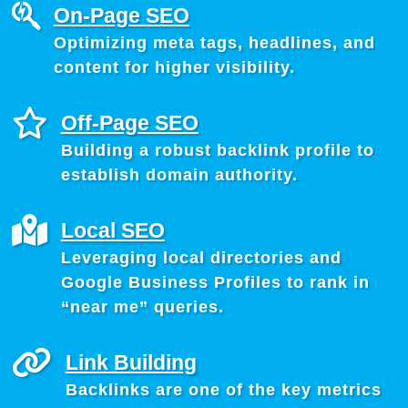
On-Page SEO
Optimizing meta tags, headlines, and
content for higher visibility.
Off-Page SEO
Building a robust backlink profile to
establish domain authority.
Local SEO
Leveraging local directories and
Google Business Profiles to rank in
“near me” queries.
Link Building
Backlinks are one of the key metrics