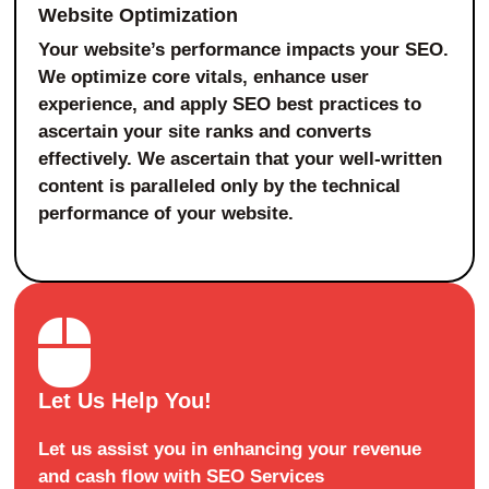
Website Optimization
Your website’s performance impacts your SEO.
We optimize core vitals, enhance user
experience, and apply SEO best practices to
ascertain your site ranks and converts
effectively. We ascertain that your well-written
content is paralleled only by the technical
performance of your website.
Let Us Help You!
Let us assist you in enhancing your revenue
and cash flow with SEO Services