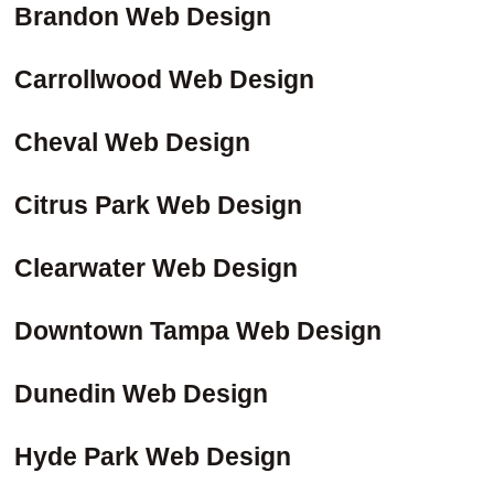
Brandon Web Design
Carrollwood Web Design
Cheval Web Design
Citrus Park Web Design
Clearwater Web Design
Downtown Tampa Web Design
Dunedin Web Design
Hyde Park Web Design