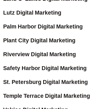
Lutz Digital Marketing
Palm Harbor Digital Marketing
Plant City Digital Marketing
Riverview Digital Marketing
Safety Harbor Digital Marketing
St. Petersburg Digital Marketing
Temple Terrace Digital Marketing