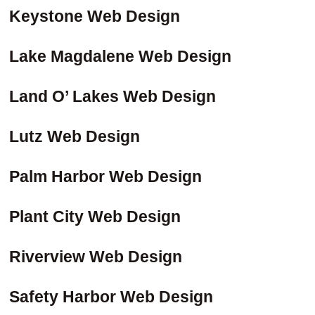
Keystone Web Design
Lake Magdalene Web Design
Land O’ Lakes Web Design
Lutz Web Design
Palm Harbor Web Design
Plant City Web Design
Riverview Web Design
Safety Harbor Web Design