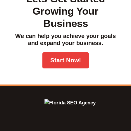
Growing Your
Business
We can help you achieve your goals
and expand your business.
Start Now!