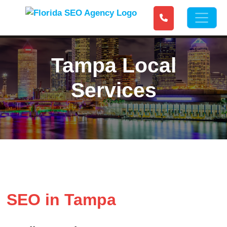
Tampa Local
Services
SEO in Tampa