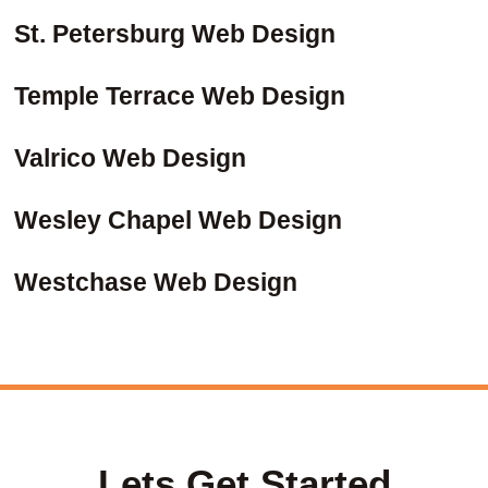
St. Petersburg Web Design
Temple Terrace Web Design
Valrico Web Design
Wesley Chapel Web Design
Westchase Web Design
Lets Get Started