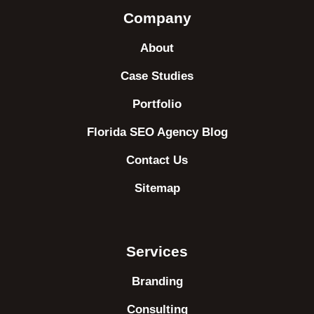
Company
About
Case Studies
Portfolio
Florida SEO Agency Blog
Contact Us
Sitemap
Services
Branding
Consulting