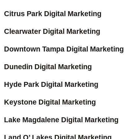
Citrus Park Digital Marketing
Clearwater Digital Marketing
Downtown Tampa Digital Marketing
Dunedin Digital Marketing
Hyde Park Digital Marketing
Keystone Digital Marketing
Lake Magdalene Digital Marketing
Land O’ Lakes Digital Marketing