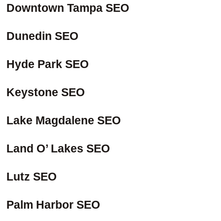
Downtown Tampa SEO
Dunedin SEO
Hyde Park SEO
Keystone SEO
Lake Magdalene SEO
Land O’ Lakes SEO
Lutz SEO
Palm Harbor SEO