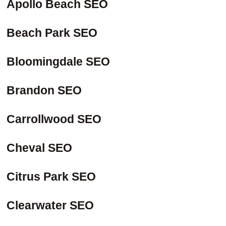
Apollo Beach SEO
Beach Park SEO
Bloomingdale SEO
Brandon SEO
Carrollwood SEO
Cheval SEO
Citrus Park SEO
Clearwater SEO