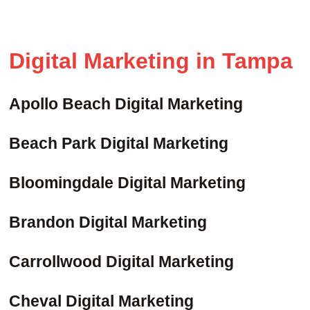
Digital Marketing in Tampa
Apollo Beach Digital Marketing
Beach Park Digital Marketing
Bloomingdale Digital Marketing
Brandon Digital Marketing
Carrollwood Digital Marketing
Cheval Digital Marketing