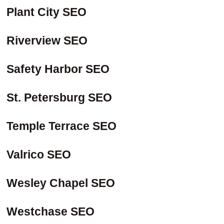
Plant City SEO
Riverview SEO
Safety Harbor SEO
St. Petersburg SEO
Temple Terrace SEO
Valrico SEO
Wesley Chapel SEO
Westchase SEO