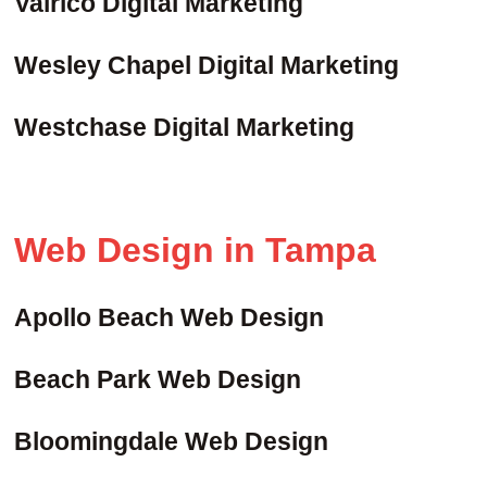
Valrico Digital Marketing
Wesley Chapel Digital Marketing
Westchase Digital Marketing
Web Design in Tampa
Apollo Beach Web Design
Beach Park Web Design
Bloomingdale Web Design