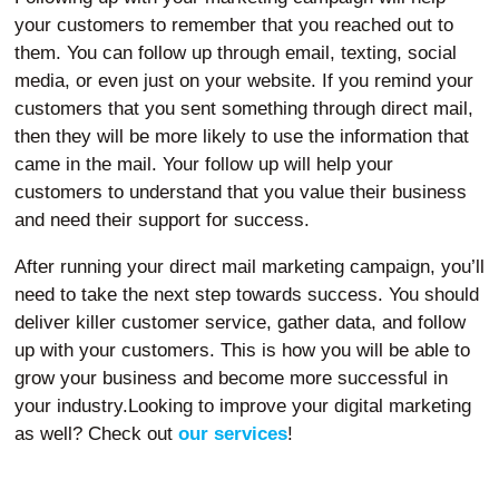
your customers to remember that you reached out to
them. You can follow up through email, texting, social
media, or even just on your website. If you remind your
customers that you sent something through direct mail,
then they will be more likely to use the information that
came in the mail. Your follow up will help your
customers to understand that you value their business
and need their support for success.
After running your direct mail marketing campaign, you’ll
need to take the next step towards success. You should
deliver killer customer service, gather data, and follow
up with your customers. This is how you will be able to
grow your business and become more successful in
your industry.Looking to improve your digital marketing
as well? Check out
our services
!