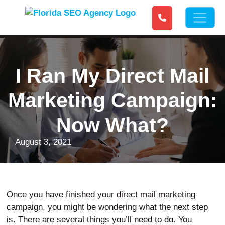
I Ran My Direct Mail
Marketing Campaign:
Now What?
August 3, 2021
Once you have finished your direct mail marketing
campaign, you might be wondering what the next step
is. There are several things you’ll need to do. You